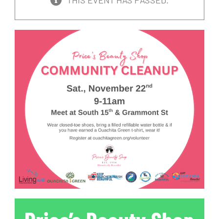
THIS EVENT HAS PASSED.