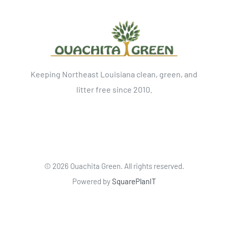
Keeping Northeast Louisiana clean, green, and
litter free since 2010.
©
2026 Ouachita Green. All rights reserved.
Powered by
SquarePlanIT