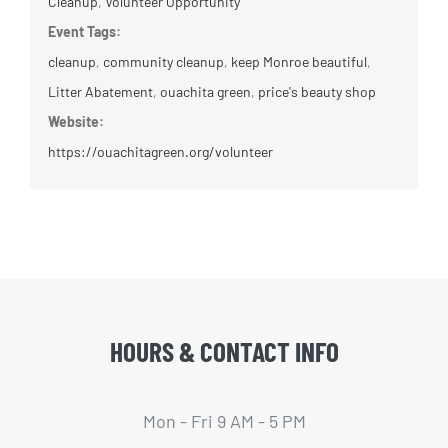
Cleanup
,
Volunteer Opportunity
Event Tags:
cleanup
,
community cleanup
,
keep Monroe beautiful
,
Litter Abatement
,
ouachita green
,
price's beauty shop
Website:
https://ouachitagreen.org/volunteer
HOURS & CONTACT INFO
Mon - Fri 9 AM - 5 PM