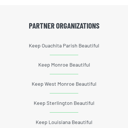
PARTNER ORGANIZATIONS
Keep Ouachita Parish Beautiful
Keep Monroe Beautiful
Keep West Monroe Beautiful
Keep Sterlington Beautiful
Keep Louisiana Beautiful