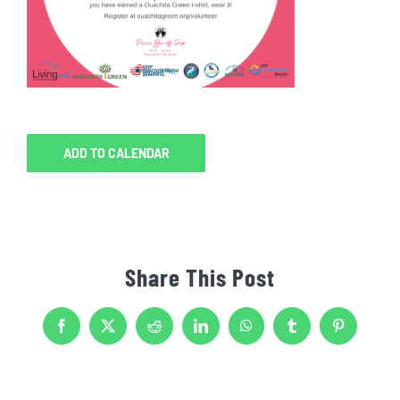
ADD TO CALENDAR
Share This Post
Facebook
X
Reddit
LinkedIn
WhatsApp
Tumblr
Pinterest