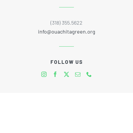
(318) 355.5622
info@ouachitagreen.org
FOLLOW US