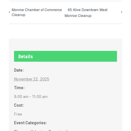
Monroe Chamber of Commerce
65 Alive Downtown West
Cleanup
Monroe Cleanup
Details
Date:
November 22, 2025
Time:
9:00 am - 11:00 am
Cost:
Free
Event Categories: