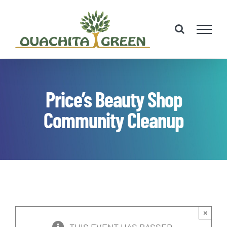
Skip
to
content
Price’s Beauty Shop
Community Cleanup
×