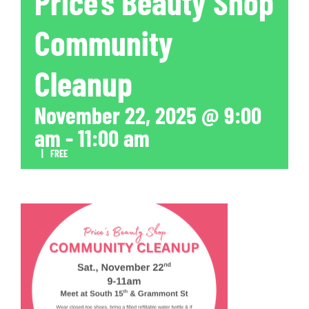
Price’s Beauty Shop
Community
Cleanup
November 22, 2025 @ 9:00
am
-
11:00 am
|
FREE