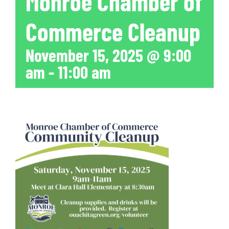
Monroe Chamber of
Commerce Cleanup
November 15, 2025 @ 9:00
am
-
11:00 am