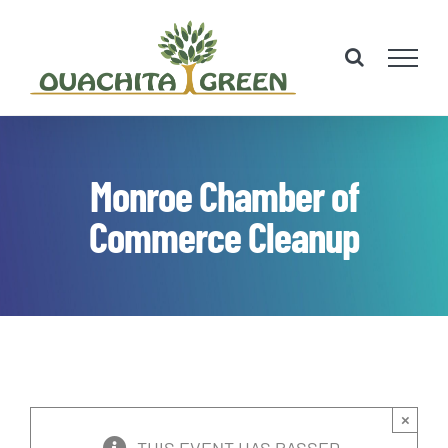
Skip
to
content
Monroe Chamber of
Commerce Cleanup
×