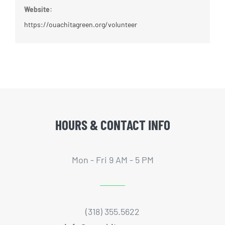
Website:
https://ouachitagreen.org/volunteer
HOURS & CONTACT INFO
Mon - Fri 9 AM - 5 PM
(318) 355.5622