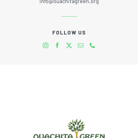
info@ouachitagreen.org
FOLLOW US