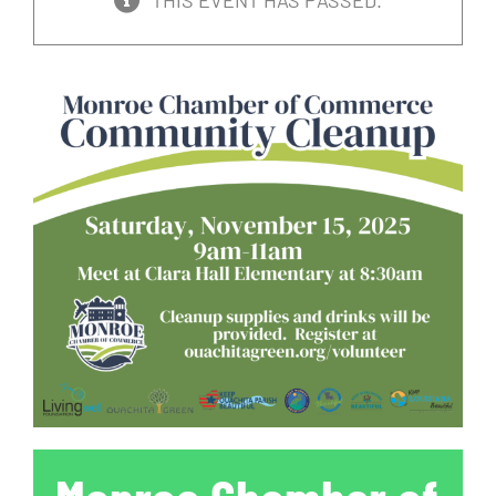
THIS EVENT HAS PASSED.