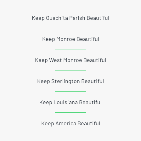
Keep Ouachita Parish Beautiful
Keep Monroe Beautiful
Keep West Monroe Beautiful
Keep Sterlington Beautiful
Keep Louisiana Beautiful
Keep America Beautiful