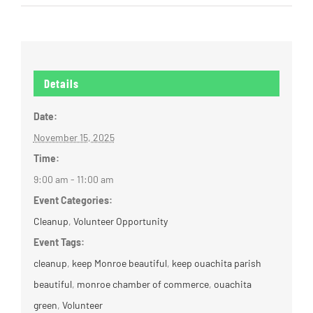
Details
Date:
November 15, 2025
Time:
9:00 am - 11:00 am
Event Categories:
Cleanup
,
Volunteer Opportunity
Event Tags:
cleanup
,
keep Monroe beautiful
,
keep ouachita parish
beautiful
,
monroe chamber of commerce
,
ouachita
green
,
Volunteer