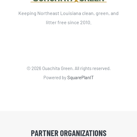
Keeping Northeast Louisiana clean, green, and
litter free since 2010.
©
2026 Ouachita Green. All rights reserved.
Powered by
SquarePlanIT
PARTNER ORGANIZATIONS