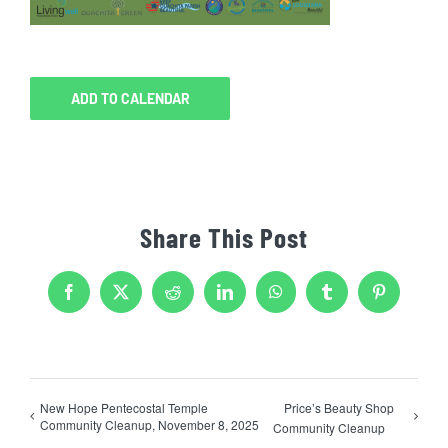
ADD TO CALENDAR
Share This Post
Facebook
X
Reddit
LinkedIn
WhatsApp
Tumblr
Pinterest
New Hope Pentecostal Temple
Price’s Beauty Shop
Community Cleanup, November 8, 2025
Community Cleanup