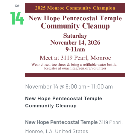
Sat
14
November 14 @ 9:00 am
-
11:00 am
New Hope Pentecostal Temple
Community Cleanup
New Hope Pentecostal Temple
3119 Pearl,
Monroe, LA, United States