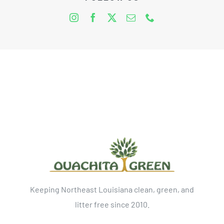
Keeping Northeast Louisiana clean, green, and
litter free since 2010.