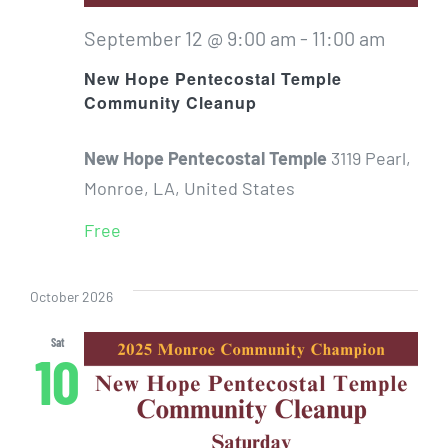
September 12 @ 9:00 am
-
11:00 am
New Hope Pentecostal Temple
Community Cleanup
New Hope Pentecostal Temple
3119 Pearl,
Monroe, LA, United States
Free
October 2026
Sat
10