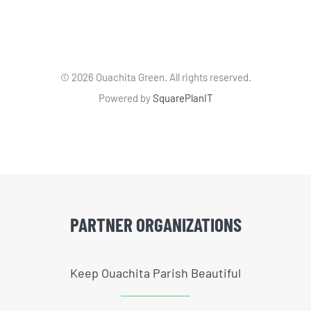
©
2026 Ouachita Green. All rights reserved.
Powered by
SquarePlanIT
PARTNER ORGANIZATIONS
Keep Ouachita Parish Beautiful