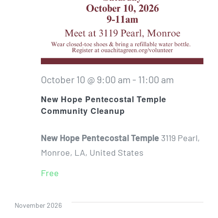
October 10 @ 9:00 am
-
11:00 am
New Hope Pentecostal Temple
Community Cleanup
New Hope Pentecostal Temple
3119 Pearl,
Monroe, LA, United States
Free
November 2026