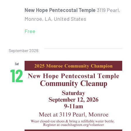
New Hope Pentecostal Temple
3119 Pearl,
Monroe, LA, United States
Free
September 2026
Sat
12