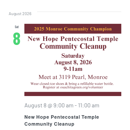
Even
Vi
Select
Sear
date.
Nav
August 2026
and
Sat
8
View
Navig
August 8 @ 9:00 am
-
11:00 am
New Hope Pentecostal Temple
Community Cleanup