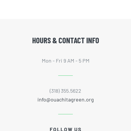
HOURS & CONTACT INFO
Mon - Fri 9 AM - 5 PM
(318) 355.5622
info@ouachitagreen.org
FOLLOW US