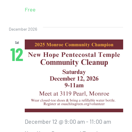
Free
December 2026
Sat
12
December 12 @ 9:00 am
-
11:00 am