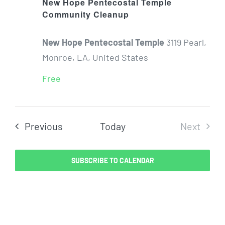
New Hope Pentecostal Temple
Community Cleanup
New Hope Pentecostal Temple
3119 Pearl,
Monroe, LA, United States
Free
Events
Previous
Today
Next
Events
SUBSCRIBE TO CALENDAR