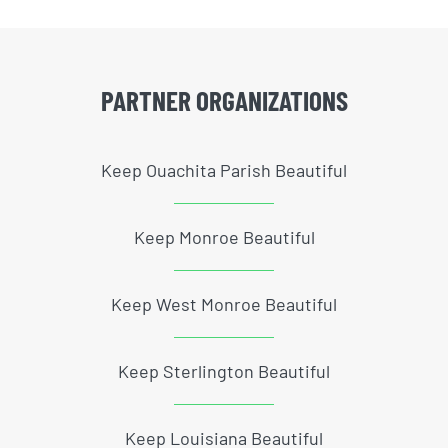
PARTNER ORGANIZATIONS
Keep Ouachita Parish Beautiful
Keep Monroe Beautiful
Keep West Monroe Beautiful
Keep Sterlington Beautiful
Keep Louisiana Beautiful