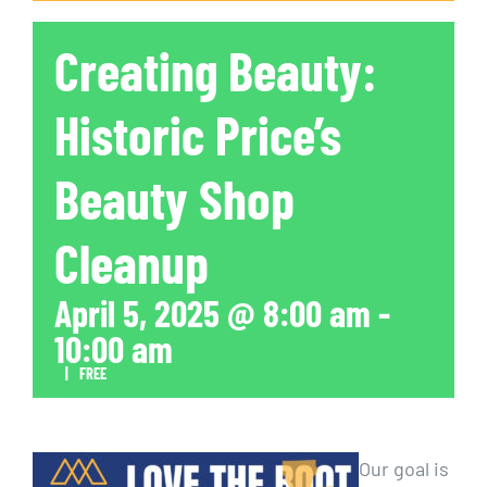
Creating Beauty:
Historic Price’s
Beauty Shop
Cleanup
April 5, 2025 @ 8:00 am
-
10:00 am
|
FREE
Our goal is