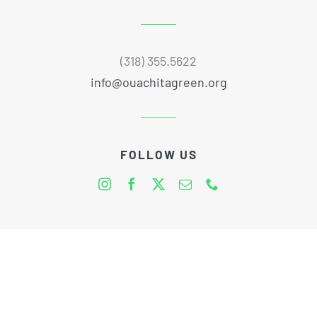
(318) 355.5622
info@ouachitagreen.org
FOLLOW US