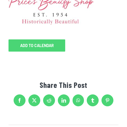
ADD TO CALENDAR
Share This Post
Facebook
X
Reddit
LinkedIn
WhatsApp
Tumblr
Pinterest