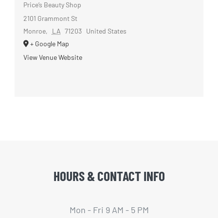
Price’s Beauty Shop
2101 Grammont St
Monroe
,
LA
71203
United States
+ Google Map
View Venue Website
HOURS & CONTACT INFO
Mon - Fri 9 AM - 5 PM