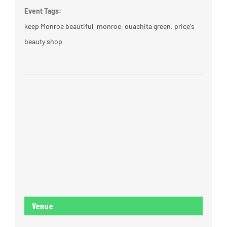
Event Tags:
keep Monroe beautiful
,
monroe
,
ouachita green
,
price's
beauty shop
Venue