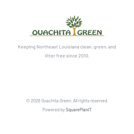
Keeping Northeast Louisiana clean, green, and
litter free since 2010.
©
2026 Ouachita Green. All rights reserved.
Powered by
SquarePlanIT