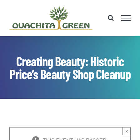
Skip
to
content
Creating Beauty: Historic
Price’s Beauty Shop Cleanup
×