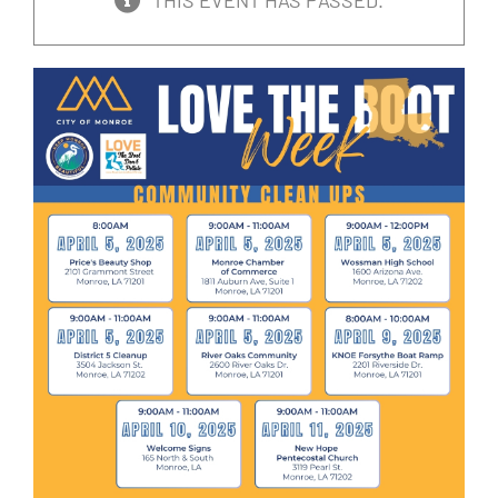
THIS EVENT HAS PASSED.