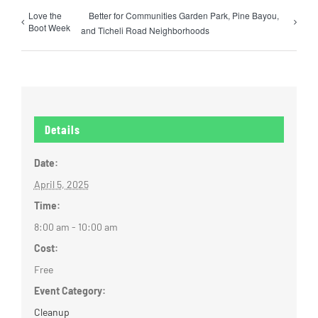
Love the
Better for Communities Garden Park, Pine Bayou,
Boot Week
and Ticheli Road Neighborhoods
Details
Date:
April 5, 2025
Time:
8:00 am - 10:00 am
Cost:
Free
Event Category:
Cleanup