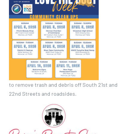
to remove trash and debris off South 21st and
22nd Streets and roadsides.