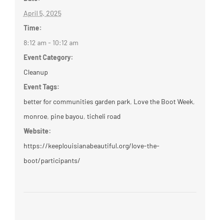
April 5, 2025
Time:
8:12 am - 10:12 am
Event Category:
Cleanup
Event Tags:
better for communities garden park
,
Love the Boot Week
,
monroe
,
pine bayou
,
ticheli road
Website:
https://keeplouisianabeautiful.org/love-the-
boot/participants/