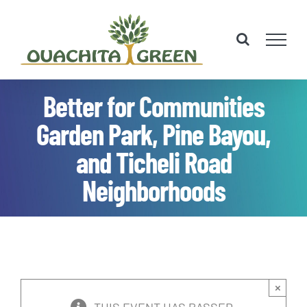
Skip
to
content
Better for Communities
Garden Park, Pine Bayou,
and Ticheli Road
Neighborhoods
×