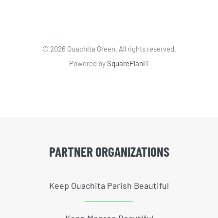
©
2026 Ouachita Green. All rights reserved.
Powered by
SquarePlanIT
PARTNER ORGANIZATIONS
Keep Ouachita Parish Beautiful