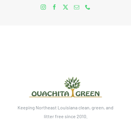
Keeping Northeast Louisiana clean, green, and
litter free since 2010.