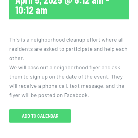
10:12 am
This is a neighborhood cleanup effort where all
residents are asked to participate and help each
other.
We will pass out a neighborhood flyer and ask
them to sign up on the date of the event. They
will receive a phone call, text message, and the
flyer will be posted on Facebook.
ADD TO CALENDAR