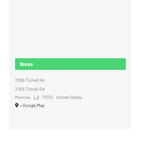
Venue
2306 Ticheli Rd
2306 Ticheli Rd
Monroe
,
LA
71202
United States
+ Google Map