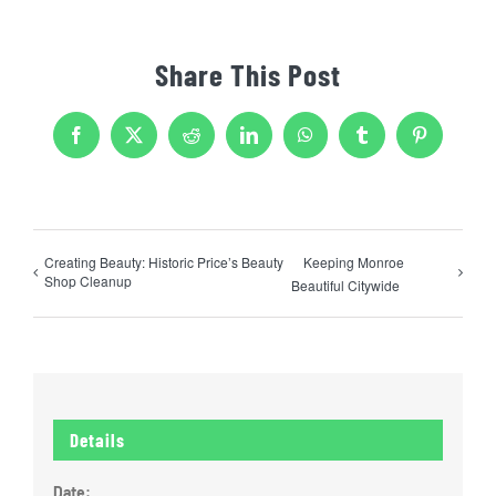
Share This Post
Facebook
X
Reddit
LinkedIn
WhatsApp
Tumblr
Pinterest
Creating Beauty: Historic Price’s Beauty
Keeping Monroe
Shop Cleanup
Beautiful Citywide
Details
Date: