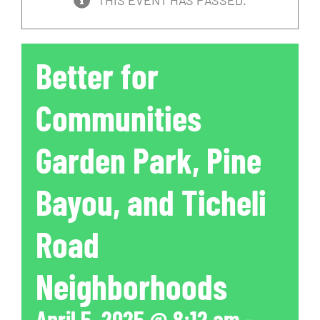
THIS EVENT HAS PASSED.
Better for
Communities
Garden Park, Pine
Bayou, and Ticheli
Road
Neighborhoods
April 5, 2025 @ 8:12 am
-