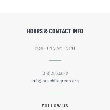
HOURS & CONTACT INFO
Mon - Fri 9 AM - 5 PM
(318) 355.5622
info@ouachitagreen.org
FOLLOW US