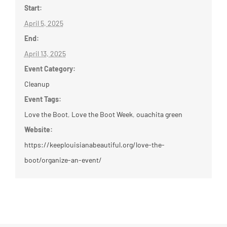
Start:
April 5, 2025
End:
April 13, 2025
Event Category:
Cleanup
Event Tags:
Love the Boot
,
Love the Boot Week
,
ouachita green
Website:
https://keeplouisianabeautiful.org/love-the-
boot/organize-an-event/