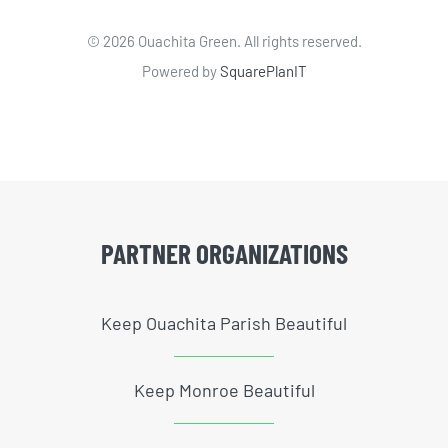
©
2026 Ouachita Green. All rights reserved.
Powered by
SquarePlanIT
PARTNER ORGANIZATIONS
Keep Ouachita Parish Beautiful
Keep Monroe Beautiful