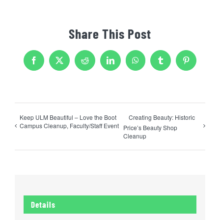
Share This Post
Facebook
X
Reddit
LinkedIn
WhatsApp
Tumblr
Pinterest
Keep ULM Beautiful – Love the Boot
Creating Beauty: Historic
Campus Cleanup, Faculty/Staff Event
Price’s Beauty Shop
Cleanup
Details