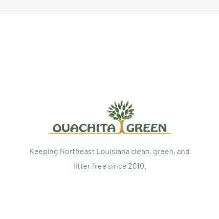
Keeping Northeast Louisiana clean, green, and
litter free since 2010.