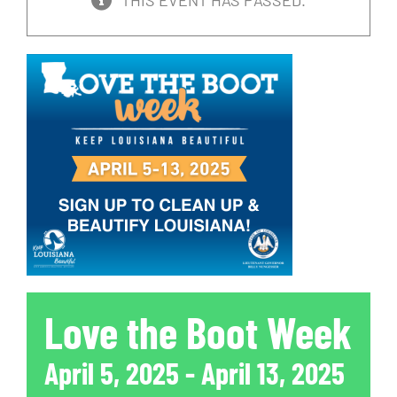
THIS EVENT HAS PASSED.
Love the Boot Week
April 5, 2025
-
April 13, 2025