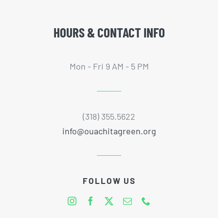
HOURS & CONTACT INFO
Mon - Fri 9 AM - 5 PM
(318) 355.5622
info@ouachitagreen.org
FOLLOW US