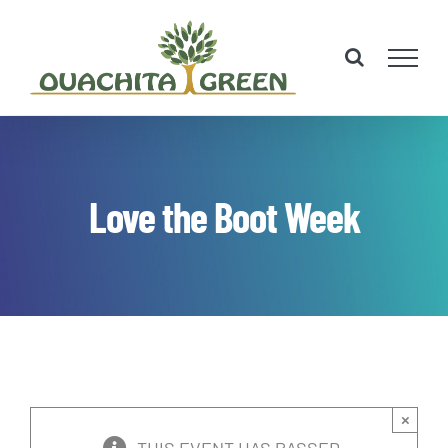
Skip
to
content
Love the Boot Week
×