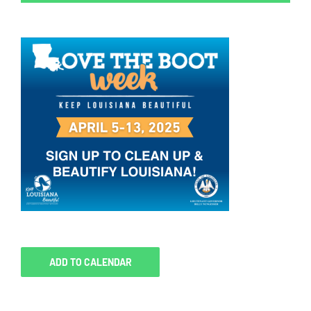
ADD TO CALENDAR