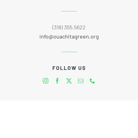
(318) 355.5622
info@ouachitagreen.org
FOLLOW US