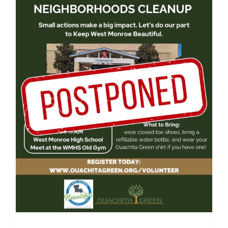
West Monroe High School
Community Cleanup 2026