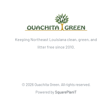
Keeping Northeast Louisiana clean, green, and
litter free since 2010.
©
2026 Ouachita Green. All rights reserved.
Powered by
SquarePlanIT