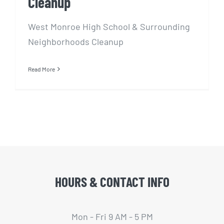
Cleanup
West Monroe High School & Surrounding
Neighborhoods Cleanup
Read More
HOURS & CONTACT INFO
Mon - Fri 9 AM - 5 PM