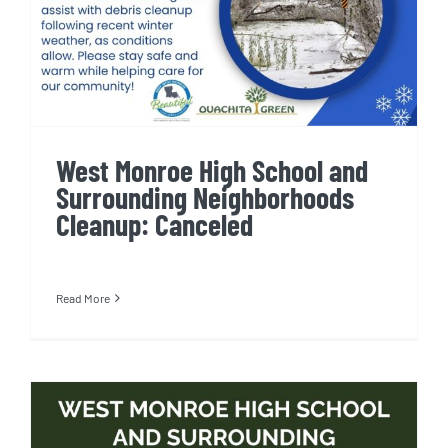
West Monroe High School and
Surrounding Neighborhoods
Cleanup: Canceled
Read More