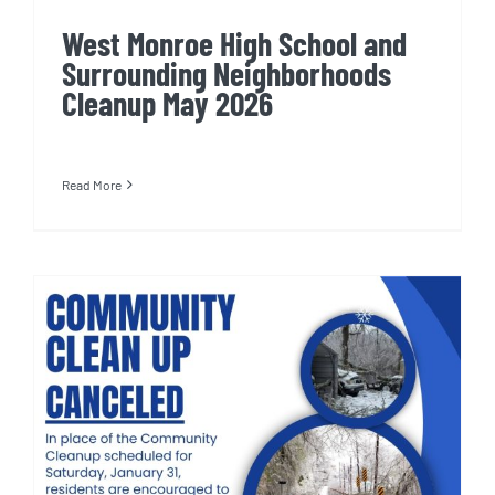
West Monroe High School and
Surrounding Neighborhoods
Cleanup May 2026
Read More
West Monroe High School and
Surrounding Neighborhoods
Cleanup: Canceled