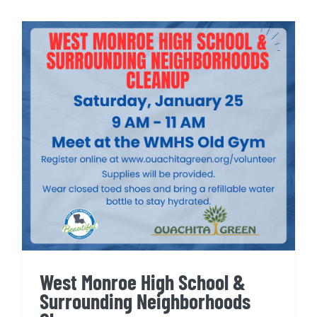
West Monroe High School &
Surrounding Neighborhoods
Cleanup
West Monroe High School &
Surrounding Neighborhoods