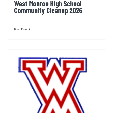
West Monroe High School
Community Cleanup 2026
Read More
West Monroe High School
Cleanup