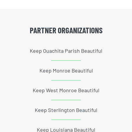
PARTNER ORGANIZATIONS
Keep Ouachita Parish Beautiful
Keep Monroe Beautiful
Keep West Monroe Beautiful
Keep Sterlington Beautiful
Keep Louisiana Beautiful