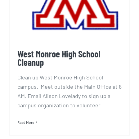
West Monroe High School
Cleanup
Clean up West Monroe High School
campus. Meet outside the Main Office at 8
AM. Email Alison Lovelady to sign up a
campus organization to volunteer.
Read More