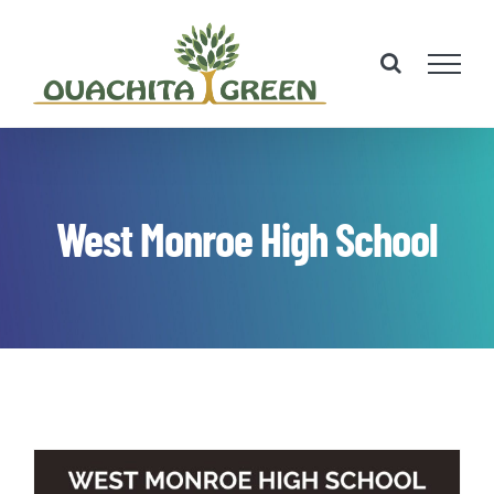
Skip
to
content
West Monroe High School