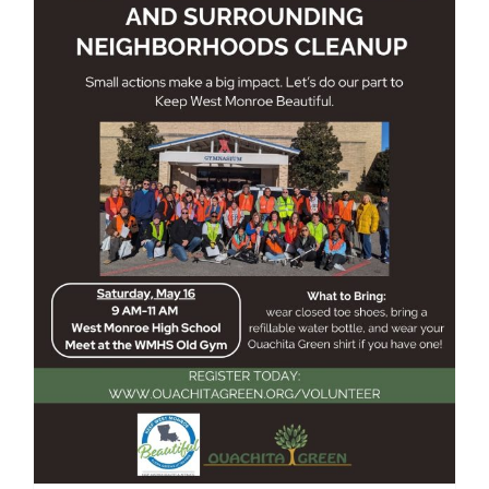
West Monroe High School and
Surrounding Neighborhoods
Cleanup May 2026