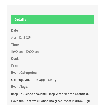
Details
Date:
April 12, 2025
Time:
8:00 am - 10:00 am
Cost:
Free
Event Categories:
Cleanup
,
Volunteer Opportunity
Event Tags:
keep Louisiana beautiful
,
keep West Monroe beautiful
,
Love the Boot Week
,
ouachita green
,
West Monroe High