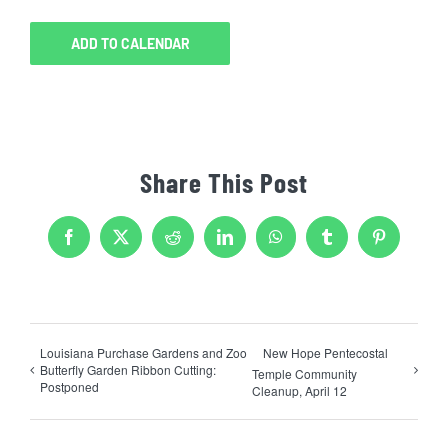
ADD TO CALENDAR
Share This Post
Facebook
X
Reddit
LinkedIn
WhatsApp
Tumblr
Pinterest
Louisiana Purchase Gardens and Zoo
New Hope Pentecostal
Butterfly Garden Ribbon Cutting:
Temple Community
Postponed
Cleanup, April 12