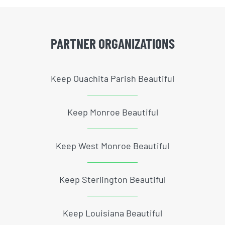
PARTNER ORGANIZATIONS
Keep Ouachita Parish Beautiful
Keep Monroe Beautiful
Keep West Monroe Beautiful
Keep Sterlington Beautiful
Keep Louisiana Beautiful