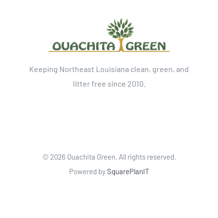
Keeping Northeast Louisiana clean, green, and
litter free since 2010.
©
2026 Ouachita Green. All rights reserved.
Powered by
SquarePlanIT