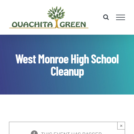
Skip
to
content
West Monroe High School
Cleanup
×