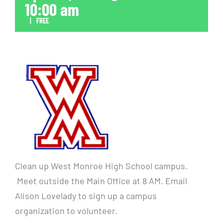
10:00 am
|
FREE
Clean up West Monroe High School campus.
Meet outside the Main Office at 8 AM. Email
Alison Lovelady to sign up a campus
organization to volunteer.