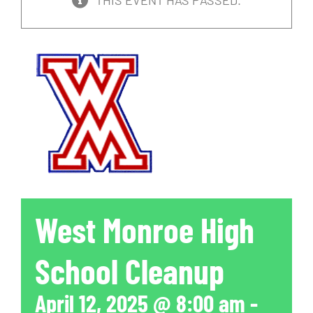
THIS EVENT HAS PASSED.
West Monroe High
School Cleanup
April 12, 2025 @ 8:00 am
-