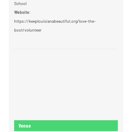
School
Website:
https://keeplouisianabeautiful.org/love-the-
boot/volunteer
Venue