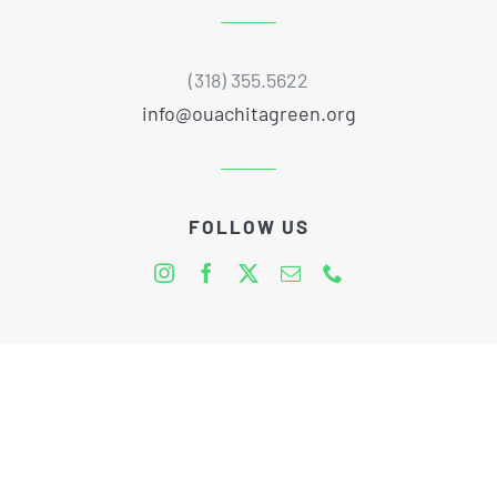
(318) 355.5622
info@ouachitagreen.org
FOLLOW US