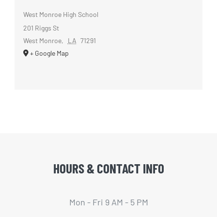
West Monroe High School
201 Riggs St
West Monroe
,
LA
71291
+ Google Map
HOURS & CONTACT INFO
Mon - Fri 9 AM - 5 PM