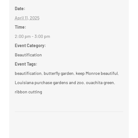
Date:
April 11, 2025
Time:
2:00 pm - 3:00 pm
Event Category:
Beautification
Event Tags:
beautification
,
butterfly garden
,
keep Monroe beautiful
,
Louisiana purchase gardens and zoo
,
ouachita green
,
ribbon cutting