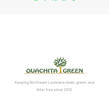
Keeping Northeast Louisiana clean, green, and
litter free since 2010.