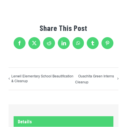
Share This Post
Facebook
X
Reddit
LinkedIn
WhatsApp
Tumblr
Pinterest
Lenwil Elementary School Beautification
Ouachita Green Interns
& Cleanup
Cleanup
Details