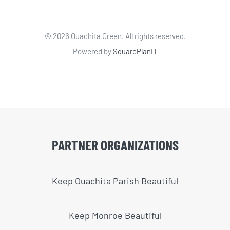
©
2026 Ouachita Green. All rights reserved.
Powered by
SquarePlanIT
PARTNER ORGANIZATIONS
Keep Ouachita Parish Beautiful
Keep Monroe Beautiful