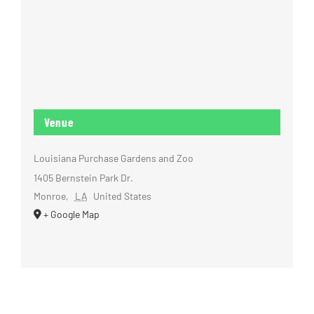
Venue
Louisiana Purchase Gardens and Zoo
1405 Bernstein Park Dr.
Monroe
,
LA
United States
+ Google Map