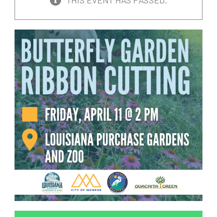
THIS EVENT HAS PASSED.