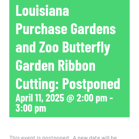
Louisiana
Purchase Gardens
and Zoo Butterfly
Garden Ribbon
Cutting: Postponed
April 11, 2025 @ 2:00 pm
-
3:00 pm
This event is postponed. A new date will be