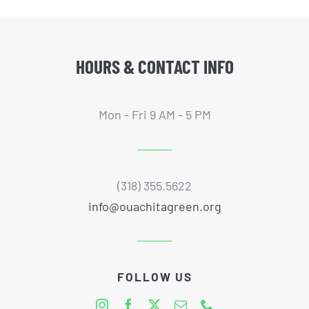
HOURS & CONTACT INFO
Mon - Fri 9 AM - 5 PM
(318) 355.5622
info@ouachitagreen.org
FOLLOW US