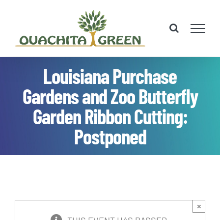
Skip
to
content
Louisiana Purchase
Gardens and Zoo Butterfly
Garden Ribbon Cutting:
Postponed
×