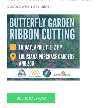
posted when available.
ADD TO CALENDAR