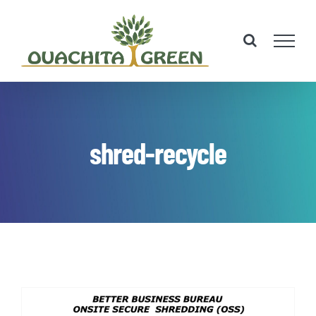
Skip
to
content
shred-recycle