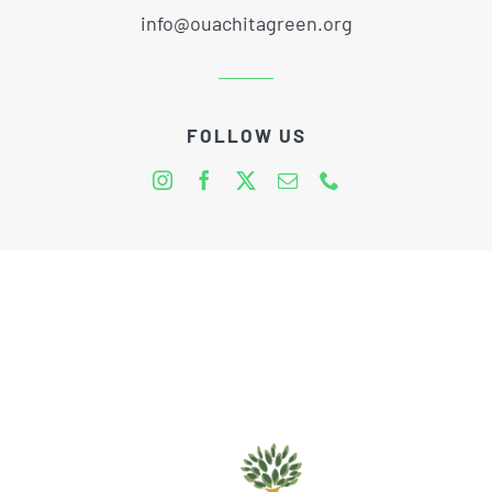
info@ouachitagreen.org
FOLLOW US