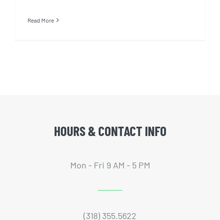
Read More
HOURS & CONTACT INFO
Mon - Fri 9 AM - 5 PM
(318) 355.5622