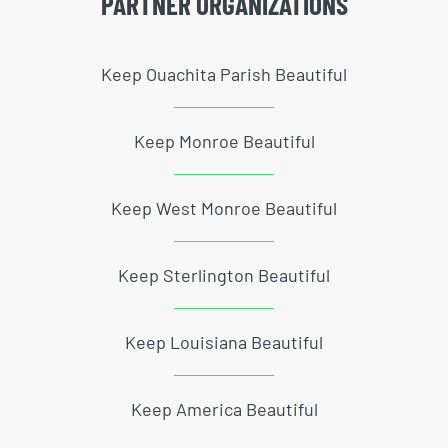
PARTNER ORGANIZATIONS
Keep Ouachita Parish Beautiful
Keep Monroe Beautiful
Keep West Monroe Beautiful
Keep Sterlington Beautiful
Keep Louisiana Beautiful
Keep America Beautiful