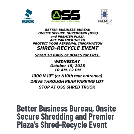
Better Business Bureau,
Onsite Secure Shredding and
Premier Plaza’s Shred-
Recycle Event
Better Business Bureau, Onsite
Secure Shredding and Premier
Plaza’s Shred-Recycle Event