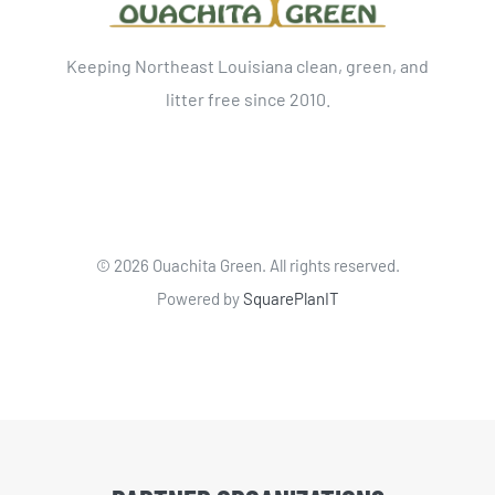
Keeping Northeast Louisiana clean, green, and
litter free since 2010.
©
2026 Ouachita Green. All rights reserved.
Powered by
SquarePlanIT