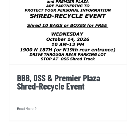
BBB, OSS & Premier Plaza
Shred-Recycle Event
BBB, OSS & Premier Plaza
Shred-Recycle Event
Read More