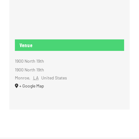
Venue
1900 North 19th
1900 North 19th
Monroe
,
LA
United States
+ Google Map