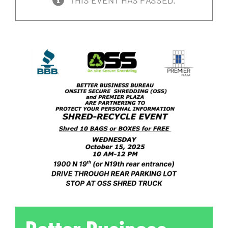
THIS EVENT HAS PASSED.