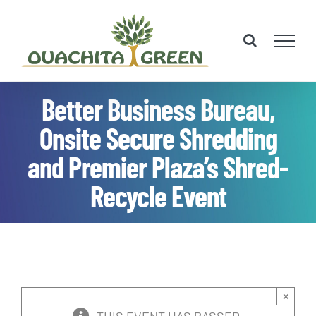
Skip
to
content
Better Business Bureau,
Onsite Secure Shredding
and Premier Plaza’s Shred-
Recycle Event
×