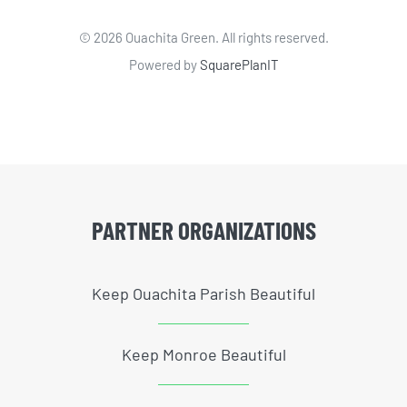
©
2026 Ouachita Green. All rights reserved.
Powered by
SquarePlanIT
PARTNER ORGANIZATIONS
Keep Ouachita Parish Beautiful
Keep Monroe Beautiful