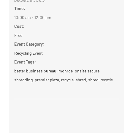
Time:
10:00 am - 12:00 pm
Cost:
Free
Event Category:
Recycling Event
Event Tags:
better business bureau
,
monroe
,
onsite secure
shredding
,
premier plaza
,
recycle
,
shred
,
shred-recycle