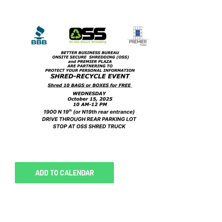
ADD TO CALENDAR