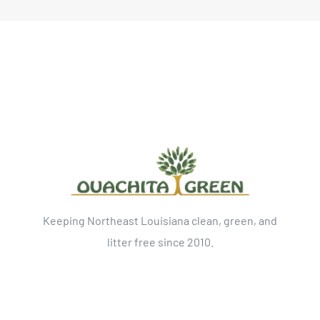
Keeping Northeast Louisiana clean, green, and
litter free since 2010.