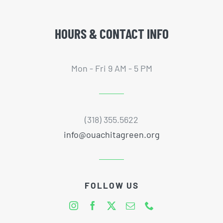
HOURS & CONTACT INFO
Mon - Fri 9 AM - 5 PM
(318) 355.5622
info@ouachitagreen.org
FOLLOW US