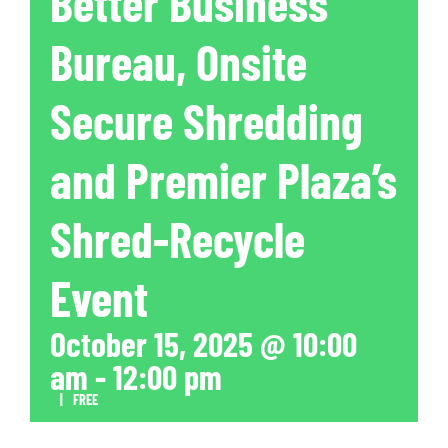
Better Business
Bureau, Onsite
Secure Shredding
and Premier Plaza’s
Shred-Recycle
Event
October 15, 2025 @ 10:00
am
-
12:00 pm
|
FREE