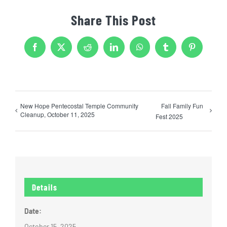
Share This Post
Facebook
X
Reddit
LinkedIn
WhatsApp
Tumblr
Pinterest
New Hope Pentecostal Temple Community
Fall Family Fun
Cleanup, October 11, 2025
Fest 2025
Details
Date:
October 15, 2025