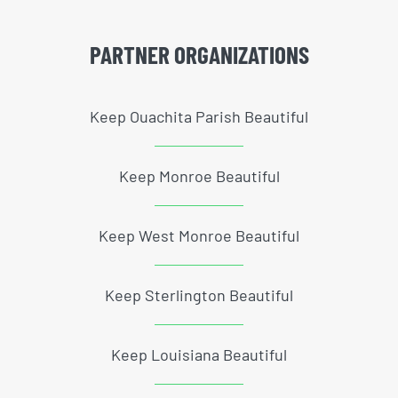
PARTNER ORGANIZATIONS
Keep Ouachita Parish Beautiful
Keep Monroe Beautiful
Keep West Monroe Beautiful
Keep Sterlington Beautiful
Keep Louisiana Beautiful