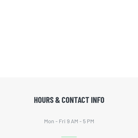
HOURS & CONTACT INFO
Mon - Fri 9 AM - 5 PM