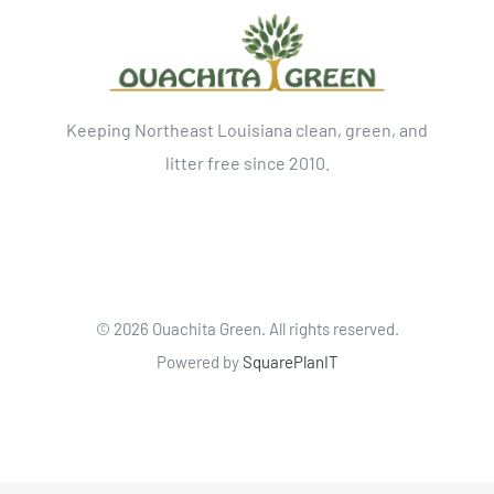
Keeping Northeast Louisiana clean, green, and
litter free since 2010.
©
2026 Ouachita Green. All rights reserved.
Powered by
SquarePlanIT