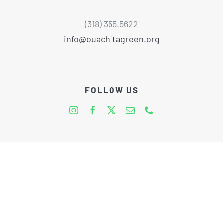
(318) 355.5622
info@ouachitagreen.org
FOLLOW US