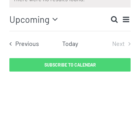
Notice
Eve
Upcoming
Search
Even
List
Vi
Select
Sear
date.
Nav
Events
Previous
Today
Next
and
Events
View
SUBSCRIBE TO CALENDAR
Navig