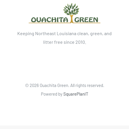
Keeping Northeast Louisiana clean, green, and
litter free since 2010.
©
2026 Ouachita Green. All rights reserved.
Powered by
SquarePlanIT