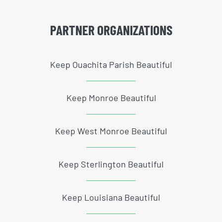
PARTNER ORGANIZATIONS
Keep Ouachita Parish Beautiful
Keep Monroe Beautiful
Keep West Monroe Beautiful
Keep Sterlington Beautiful
Keep Louisiana Beautiful