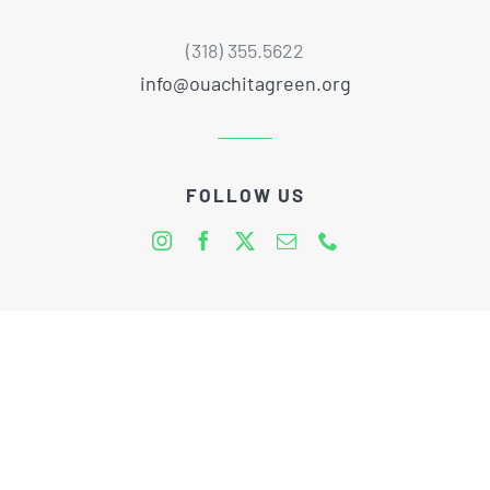
(318) 355.5622
info@ouachitagreen.org
FOLLOW US