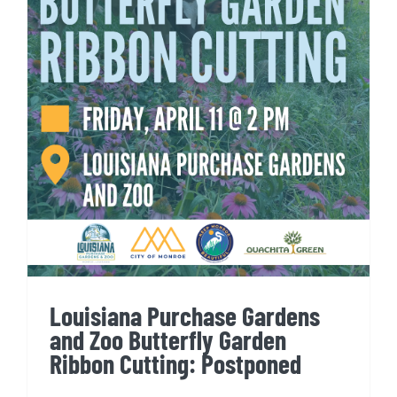
Louisiana Purchase Gardens
and Zoo Butterfly Garden
Ribbon Cutting: Postponed
Louisiana Purchase Gardens
and Zoo Butterfly Garden
Ribbon Cutting: Postponed