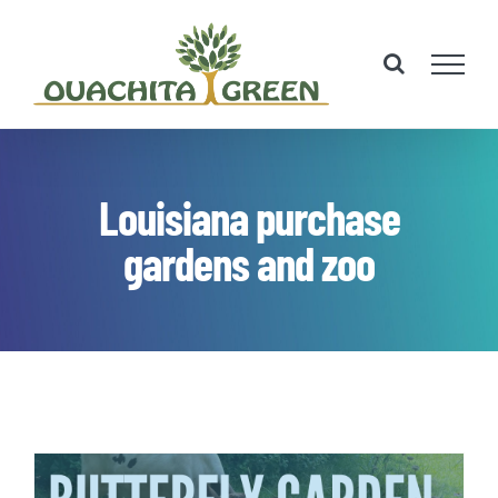
Skip
to
content
Louisiana purchase
gardens and zoo