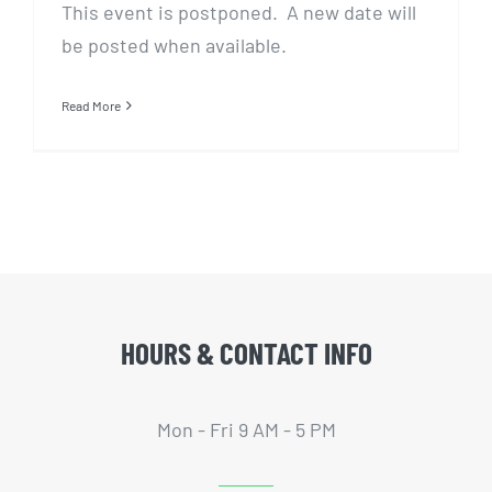
This event is postponed. A new date will
be posted when available.
Read More
HOURS & CONTACT INFO
Mon - Fri 9 AM - 5 PM