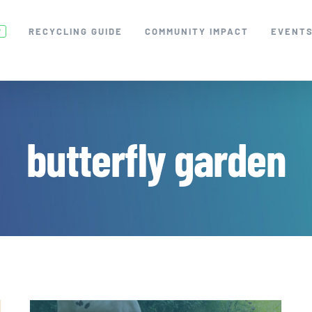
RECYCLING GUIDE
COMMUNITY IMPACT
EVENT
W
butterfly garden