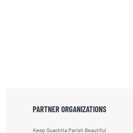
PARTNER ORGANIZATIONS
Keep Ouachita Parish Beautiful