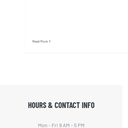
Read More
HOURS & CONTACT INFO
Mon - Fri 9 AM - 5 PM