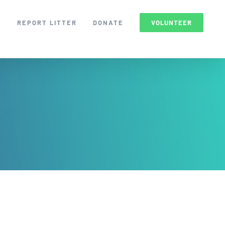
S
REPORT LITTER
DONATE
VOLUNTEER