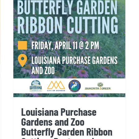
Louisiana Purchase
Gardens and Zoo Butterfly
Garden Ribbon Cutting:
Postponed
Louisiana Purchase
Gardens and Zoo
Butterfly Garden Ribbon