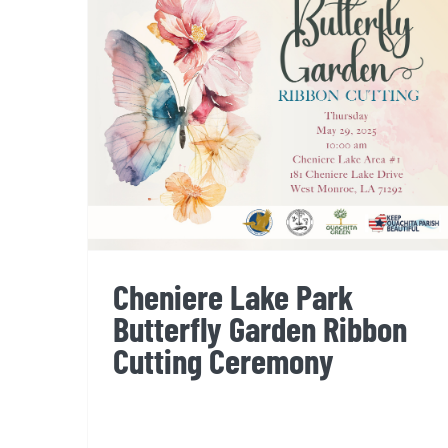
Cheniere Lake Park
Butterfly Garden Ribbon
Cutting Ceremony
Cheniere Lake Park
Butterfly Garden Ribbon
Cutting Ceremony