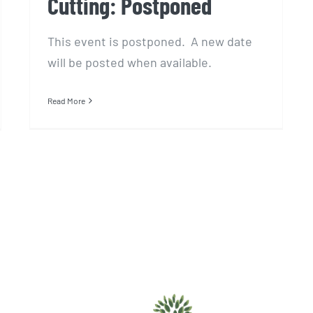
Cutting: Postponed
This event is postponed. A new date
will be posted when available.
Read More