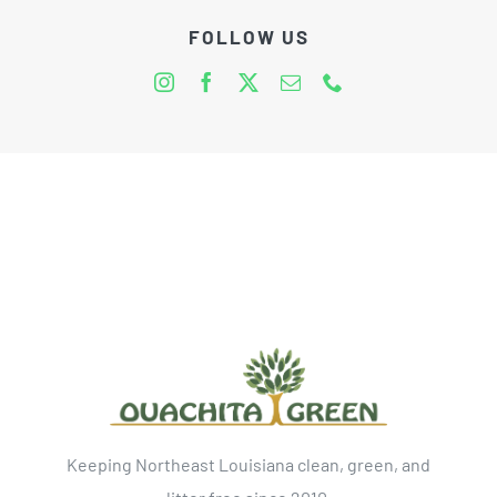
FOLLOW US
Keeping Northeast Louisiana clean, green, and