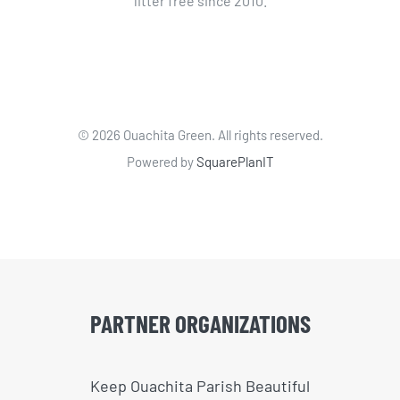
litter free since 2010.
©
2026 Ouachita Green. All rights reserved.
Powered by
SquarePlanIT
PARTNER ORGANIZATIONS
Keep Ouachita Parish Beautiful