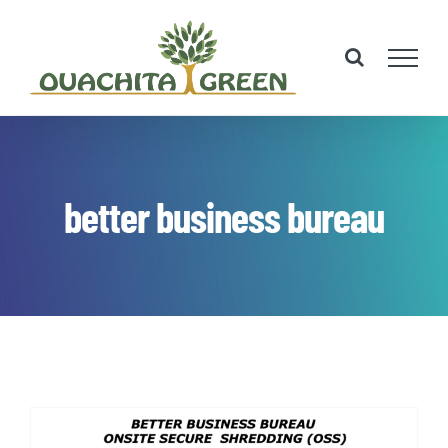
Skip
to
content
better business bureau