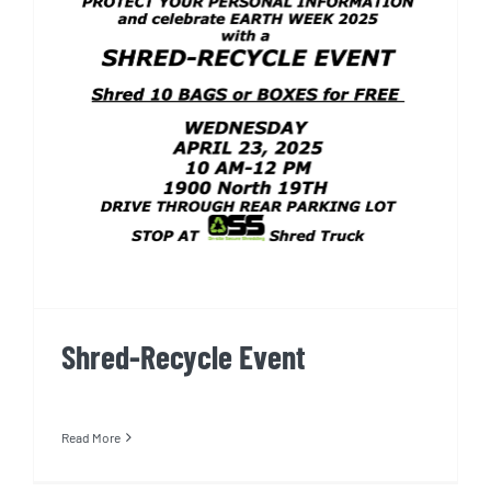
Shred-Recycle Event
Shred-Recycle Event
Read More