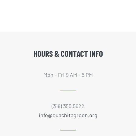
HOURS & CONTACT INFO
Mon - Fri 9 AM - 5 PM
(318) 355.5622
info@ouachitagreen.org