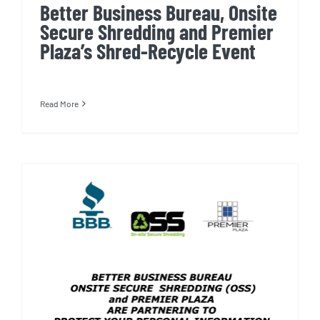
Better Business Bureau, Onsite
Secure Shredding and Premier
Plaza’s Shred-Recycle Event
Read More