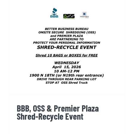
BBB, OSS & Premier Plaza
Shred-Recycle Event
BBB, OSS & Premier Plaza
Shred-Recycle Event