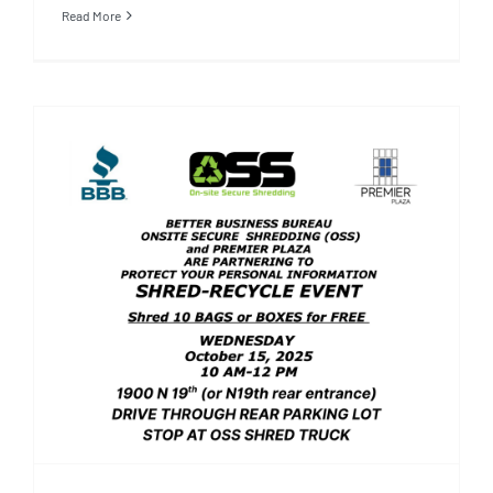
Read More
Better Business Bureau,
Onsite Secure Shredding and
Premier Plaza’s Shred-
Recycle Event