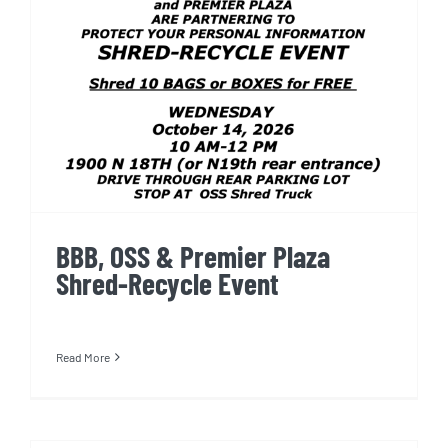
BBB, OSS & Premier Plaza
Shred-Recycle Event
BBB, OSS & Premier Plaza
Shred-Recycle Event
Read More