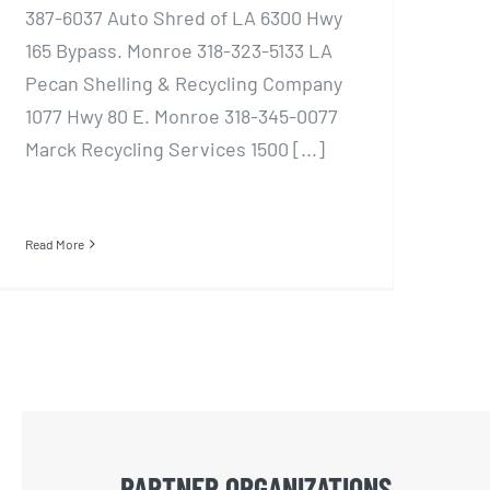
387-6037 Auto Shred of LA 6300 Hwy
165 Bypass. Monroe 318-323-5133 LA
Pecan Shelling & Recycling Company
1077 Hwy 80 E. Monroe 318-345-0077
Marck Recycling Services 1500 [...]
Read More
PARTNER ORGANIZATIONS