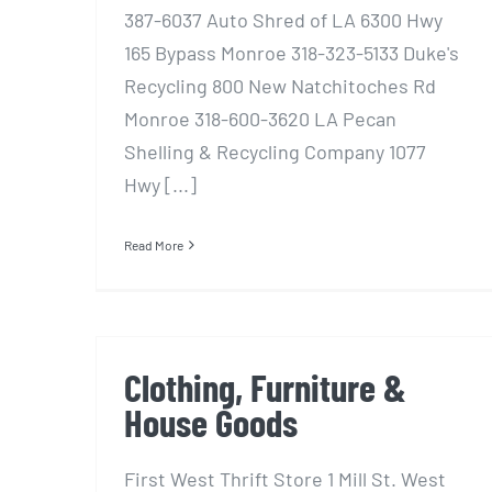
387-6037 Auto Shred of LA 6300 Hwy
165 Bypass Monroe 318-323-5133 Duke's
Recycling 800 New Natchitoches Rd
Monroe 318-600-3620 LA Pecan
Shelling & Recycling Company 1077
Hwy [...]
Read More
Clothing, Furniture &
House Goods
First West Thrift Store 1 Mill St. West