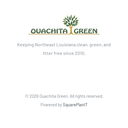
Keeping Northeast Louisiana clean, green, and
litter free since 2010.
©
2026 Ouachita Green. All rights reserved.
Powered by
SquarePlanIT