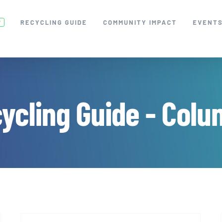
RECYCLING GUIDE
COMMUNITY IMPACT
EVENT
W
ycling Guide - Colu