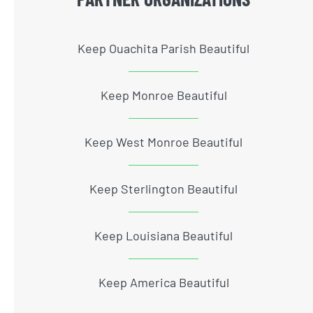
Keep Ouachita Parish Beautiful
Keep Monroe Beautiful
Keep West Monroe Beautiful
Keep Sterlington Beautiful
Keep Louisiana Beautiful
Keep America Beautiful