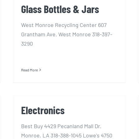
Glass Bottles & Jars
West Monroe Recycling Center 607
Grantham Ave. West Monroe 318-397-
3290
Read More
Electronics
Best Buy 4429 Pecanland Mall Dr.
Monroe, LA 318-388-1045 Lowe's 4750