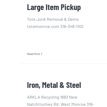
Large Item Pickup
Tote Junk Removal & Demo
totemonroe.com 318-348-1102
Read More
Iron, Metal & Steel
ARKLA Recycling 1683 New
Natchitoches Rd. West Monroe 318-