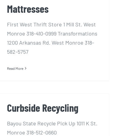
Mattresses
First West Thrift Store 1 Mill St. West
Monroe 318-410-0999 Transformations
1200 Arkansas Rd. West Monroe 318-
582-5757
Read More
Curbside Recycling
Bayou State Recycle Pick Up 1011 K St.
Monroe 318-512-0660