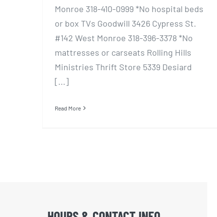
Monroe 318-410-0999 *No hospital beds
or box TVs Goodwill 3426 Cypress St.
#142 West Monroe 318-396-3378 *No
mattresses or carseats Rolling Hills
Ministries Thrift Store 5339 Desiard
[...]
Read More
HOURS & CONTACT INFO