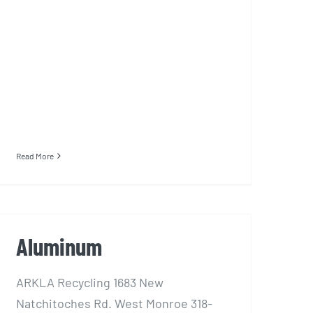
Read More
Aluminum
ARKLA Recycling 1683 New
Natchitoches Rd. West Monroe 318-