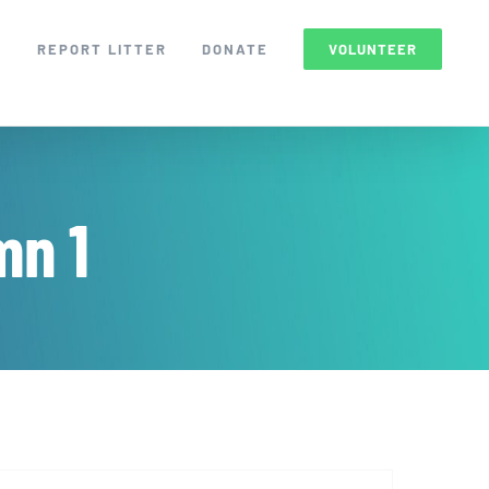
S
REPORT LITTER
DONATE
VOLUNTEER
mn 1