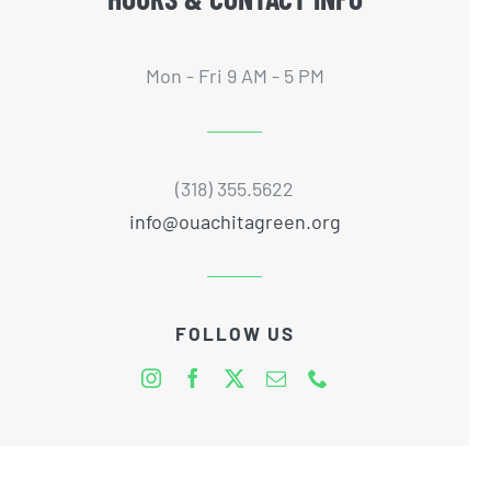
Mon - Fri 9 AM - 5 PM
(318) 355.5622
info@ouachitagreen.org
FOLLOW US