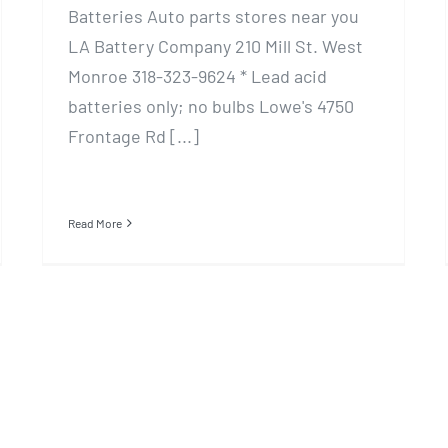
Batteries Auto parts stores near you
LA Battery Company 210 Mill St. West
Monroe 318-323-9624 * Lead acid
batteries only; no bulbs Lowe's 4750
Frontage Rd [...]
Read More