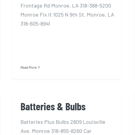
Frontage Rd Monroe, LA 318-388-5200
Monroe Fix It 1025 N 9th St. Monroe, LA
318-605-8941
Read More
Batteries & Bulbs
Batteries Plus Bulbs 2809 Louisville
Ave. Monroe 318-855-8260 Car