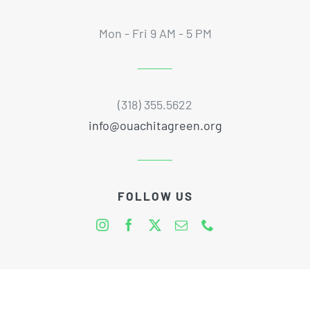
Mon - Fri 9 AM - 5 PM
(318) 355.5622
info@ouachitagreen.org
FOLLOW US