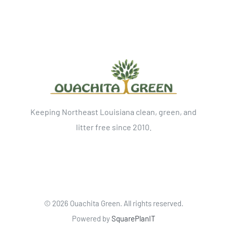
Keeping Northeast Louisiana clean, green, and
litter free since 2010.
©
2026 Ouachita Green. All rights reserved.
Powered by
SquarePlanIT