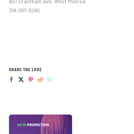
607 Grantham Ave. West Monroe
318-397-3290
SHARE THE LOVE