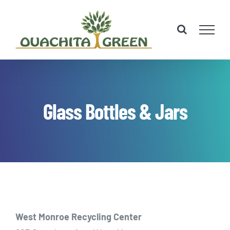
Skip
to
content
Glass Bottles & Jars
West Monroe Recycling Center