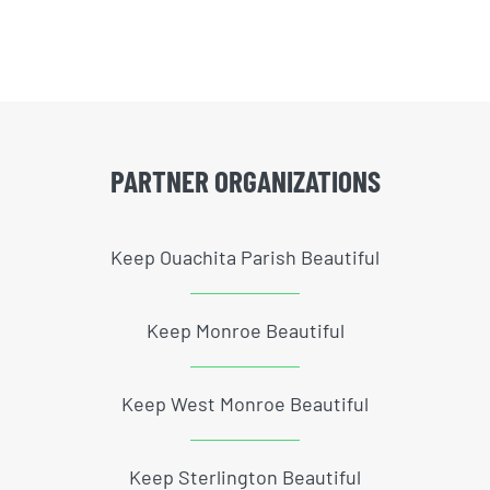
PARTNER ORGANIZATIONS
Keep Ouachita Parish Beautiful
Keep Monroe Beautiful
Keep West Monroe Beautiful
Keep Sterlington Beautiful