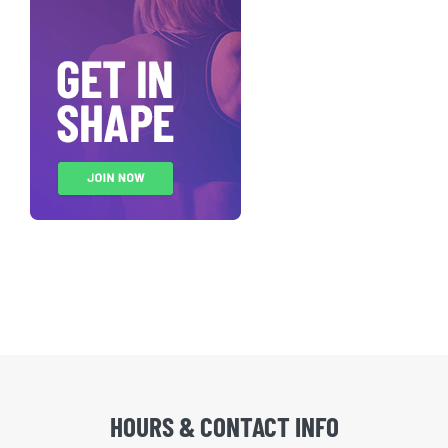
HOURS & CONTACT INFO