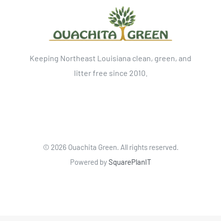
Keeping Northeast Louisiana clean, green, and
litter free since 2010.
©
2026 Ouachita Green. All rights reserved.
Powered by
SquarePlanIT