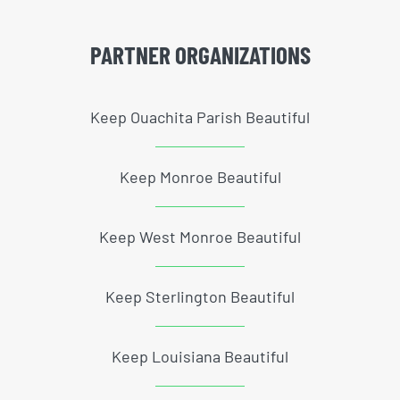
PARTNER ORGANIZATIONS
Keep Ouachita Parish Beautiful
Keep Monroe Beautiful
Keep West Monroe Beautiful
Keep Sterlington Beautiful
Keep Louisiana Beautiful