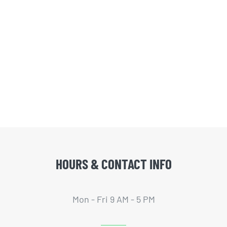
HOURS & CONTACT INFO
Mon - Fri 9 AM - 5 PM