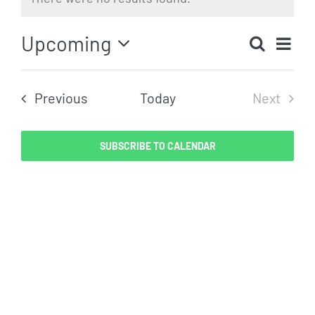
Notice
Eve
Upcoming
Search
Even
List
Vi
Select
Sear
date.
Nav
Events
Previous
Today
Next
and
Events
View
SUBSCRIBE TO CALENDAR
Navig