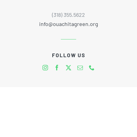
(318) 355.5622
info@ouachitagreen.org
FOLLOW US