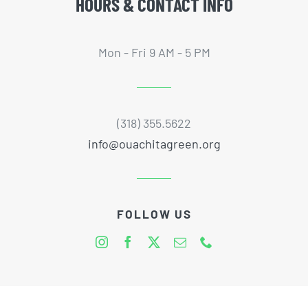
HOURS & CONTACT INFO
Mon - Fri 9 AM - 5 PM
(318) 355.5622
info@ouachitagreen.org
FOLLOW US