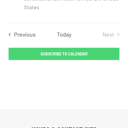
States
Events
Previous
Today
Next
Events
SUBSCRIBE TO CALENDAR