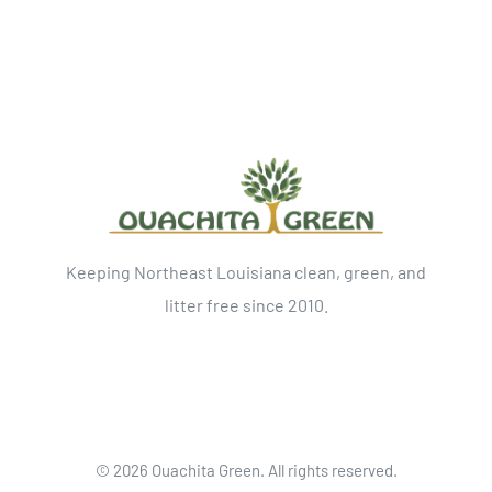
Keeping Northeast Louisiana clean, green, and
litter free since 2010.
©
2026 Ouachita Green. All rights reserved.