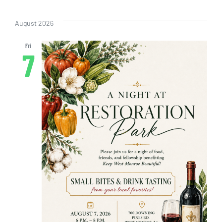
Even
Vi
Select
Sear
date.
Nav
August 2026
and
Fri
7
View
Navig