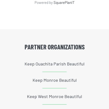
Powered by
SquarePlanIT
PARTNER ORGANIZATIONS
Keep Ouachita Parish Beautiful
Keep Monroe Beautiful
Keep West Monroe Beautiful