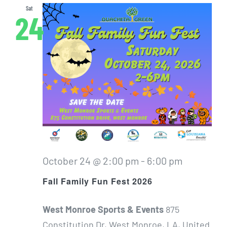
Sat
24
October 24 @ 2:00 pm
-
6:00 pm
Fall Family Fun Fest 2026
West Monroe Sports & Events
875
Constitution Dr, West Monroe, LA, United