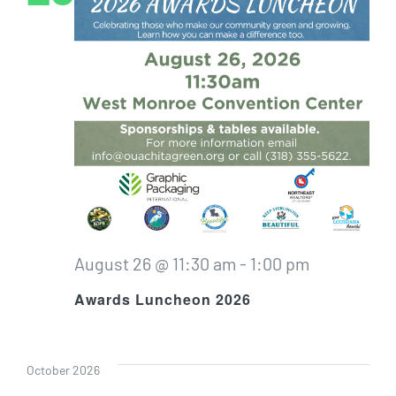
August 26 @ 11:30 am
-
1:00 pm
Awards Luncheon 2026
October 2026