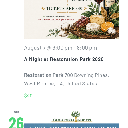
August 7 @ 6:00 pm
-
8:00 pm
A Night at Restoration Park 2026
Restoration Park
700 Downing Pines,
West Monroe, LA, United States
$40
Wed
26