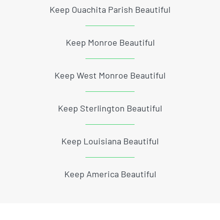
Keep Ouachita Parish Beautiful
Keep Monroe Beautiful
Keep West Monroe Beautiful
Keep Sterlington Beautiful
Keep Louisiana Beautiful
Keep America Beautiful