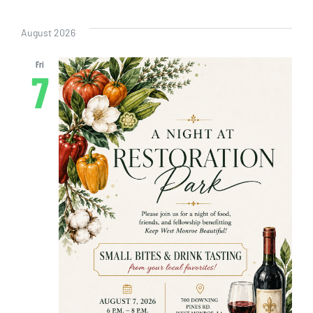
Even
Vi
Select
Sear
date.
Nav
August 2026
and
Fri
7
View
Navig