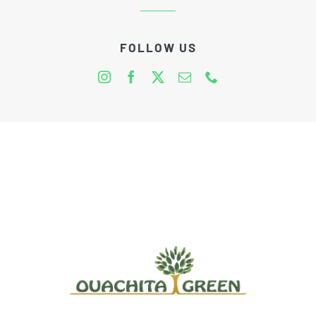
FOLLOW US