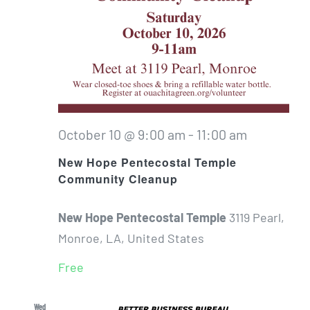
October 10 @ 9:00 am
-
11:00 am
New Hope Pentecostal Temple
Community Cleanup
New Hope Pentecostal Temple
3119 Pearl,
Monroe, LA, United States
Free
Wed