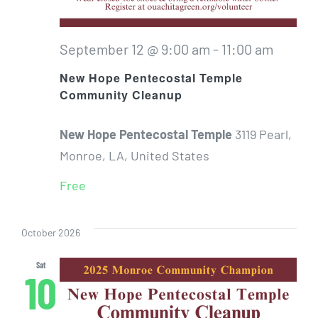
September 12 @ 9:00 am
-
11:00 am
New Hope Pentecostal Temple
Community Cleanup
New Hope Pentecostal Temple
3119 Pearl,
Monroe, LA, United States
Free
October 2026
Sat
10