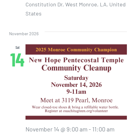
Constitution Dr, West Monroe, LA, United
States
November 2026
Sat
14
November 14 @ 9:00 am
-
11:00 am