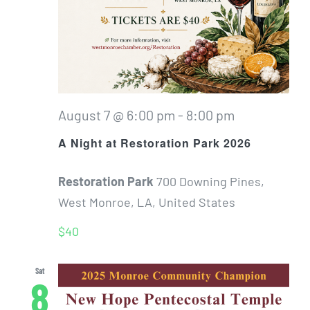
August 7 @ 6:00 pm
-
8:00 pm
A Night at Restoration Park 2026
Restoration Park
700 Downing Pines,
West Monroe, LA, United States
$40
Sat
8