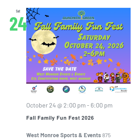
Sat
24
October 24 @ 2:00 pm
-
6:00 pm
Fall Family Fun Fest 2026
West Monroe Sports & Events
875