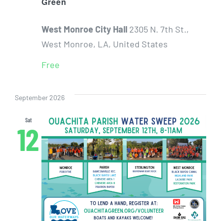
Green
West Monroe City Hall
2305 N. 7th St.,
West Monroe, LA, United States
Free
September 2026
Sat
12