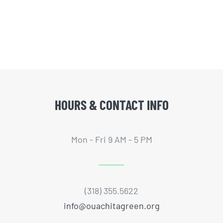
HOURS & CONTACT INFO
Mon - Fri 9 AM - 5 PM
(318) 355.5622
info@ouachitagreen.org