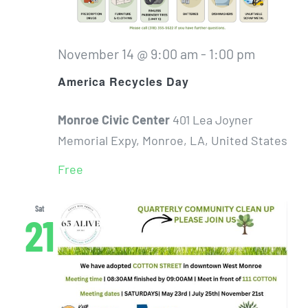
November 14 @ 9:00 am
-
1:00 pm
America Recycles Day
Monroe Civic Center
401 Lea Joyner
Memorial Expy, Monroe, LA, United States
Free
Sat
21