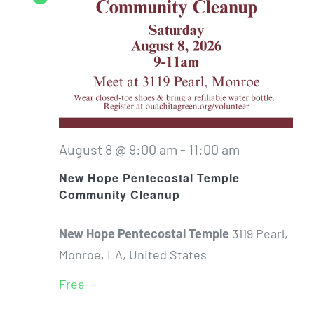
August 8 @ 9:00 am
-
11:00 am
New Hope Pentecostal Temple
Community Cleanup
New Hope Pentecostal Temple
3119 Pearl,
Monroe, LA, United States
Free