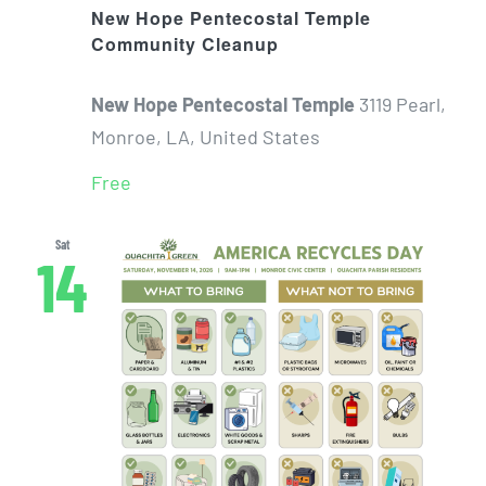
New Hope Pentecostal Temple
Community Cleanup
New Hope Pentecostal Temple
3119 Pearl,
Monroe, LA, United States
Free
Sat
14