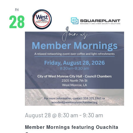
Fri
28
August 28 @ 8:30 am
-
9:30 am
Member Mornings featuring Ouachita