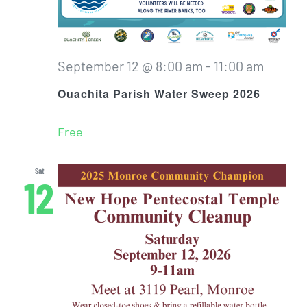
September 12 @ 8:00 am
-
11:00 am
Ouachita Parish Water Sweep 2026
Free
Sat
12