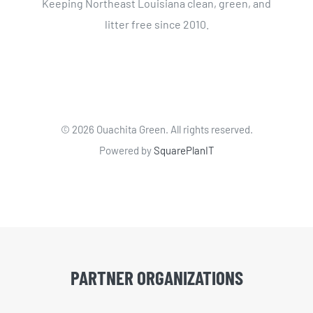
Keeping Northeast Louisiana clean, green, and
litter free since 2010.
©
2026 Ouachita Green. All rights reserved.
Powered by
SquarePlanIT
PARTNER ORGANIZATIONS