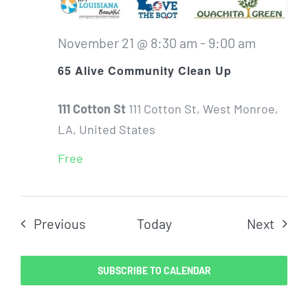
November 21 @ 8:30 am
-
9:00 am
65 Alive Community Clean Up
111 Cotton St
111 Cotton St, West Monroe,
LA, United States
Free
Events
Even
Previous
Today
Next
SUBSCRIBE TO CALENDAR