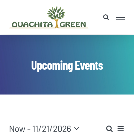
Skip
to
content
Upcoming Events
Events
Eve
Now
 - 
11/21/2026
Search
List