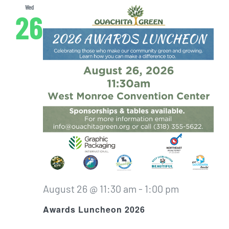
Wed
26
August 26 @ 11:30 am
-
1:00 pm
Awards Luncheon 2026