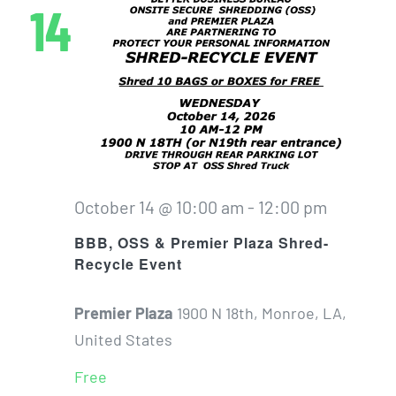
14
October 14 @ 10:00 am
-
12:00 pm
BBB, OSS & Premier Plaza Shred-
Recycle Event
Premier Plaza
1900 N 18th, Monroe, LA,
United States
Free