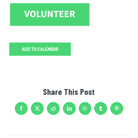
ADD TO CALENDAR
Share This Post
Facebook
X
Reddit
LinkedIn
WhatsApp
Tumblr
Pinterest