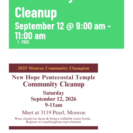
Cleanup
September 12 @ 9:00 am
-
11:00 am
|
FREE