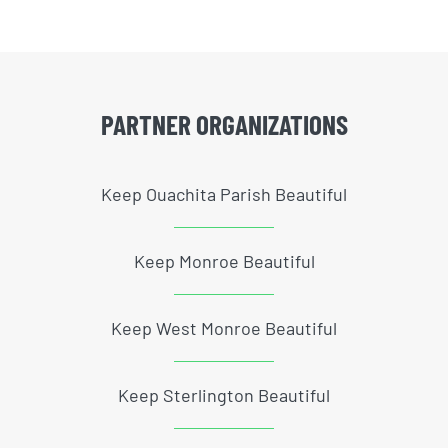
PARTNER ORGANIZATIONS
Keep Ouachita Parish Beautiful
Keep Monroe Beautiful
Keep West Monroe Beautiful
Keep Sterlington Beautiful