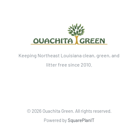
Keeping Northeast Louisiana clean, green, and
litter free since 2010.
©
2026 Ouachita Green. All rights reserved.
Powered by
SquarePlanIT