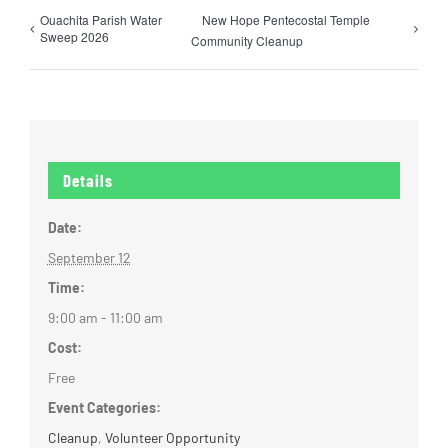
Ouachita Parish Water
New Hope Pentecostal Temple
Sweep 2026
Community Cleanup
Details
Date:
September 12
Time:
9:00 am - 11:00 am
Cost:
Free
Event Categories:
Cleanup
,
Volunteer Opportunity