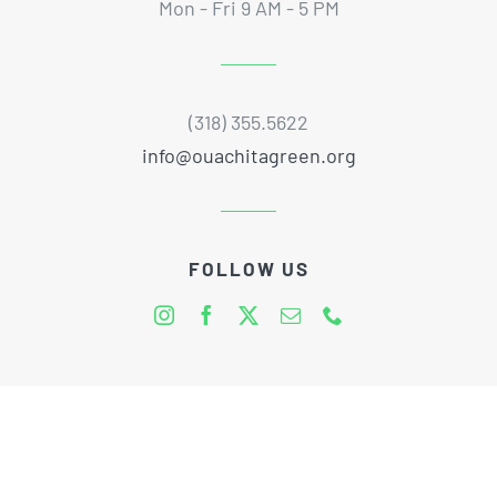
Mon - Fri 9 AM - 5 PM
(318) 355.5622
info@ouachitagreen.org
FOLLOW US