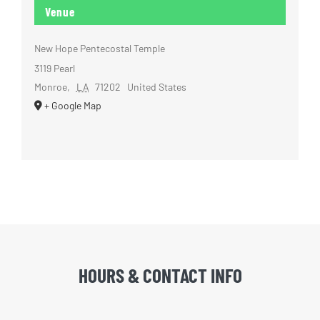
Venue
New Hope Pentecostal Temple
3119 Pearl
Monroe
,
LA
71202
United States
+ Google Map
HOURS & CONTACT INFO