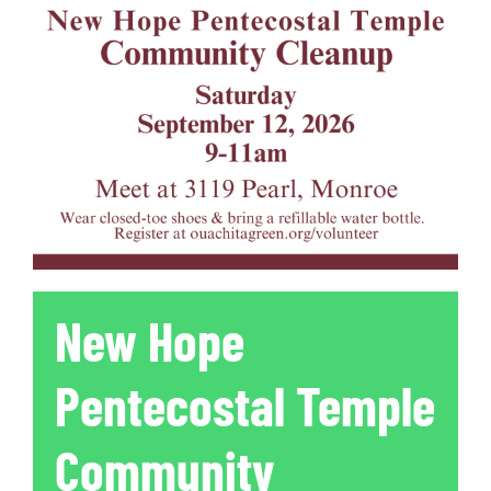
New Hope
Pentecostal Temple
Community