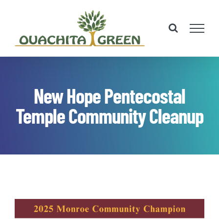
Skip
to
content
New Hope Pentecostal
Temple Community Cleanup