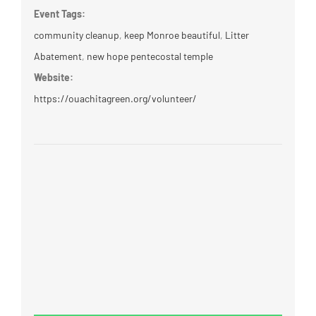
Event Tags:
community cleanup
,
keep Monroe beautiful
,
Litter
Abatement
,
new hope pentecostal temple
Website:
https://ouachitagreen.org/volunteer/