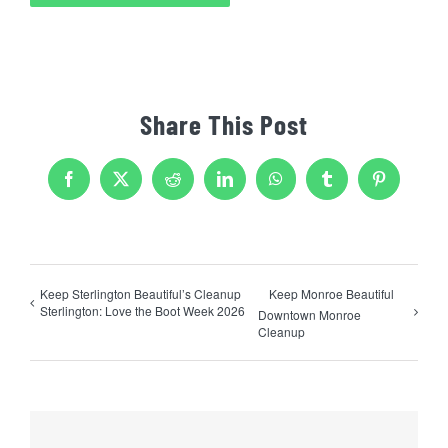
Share This Post
Facebook
X
Reddit
LinkedIn
WhatsApp
Tumblr
Pinterest
Keep Sterlington Beautiful’s Cleanup
Keep Monroe Beautiful
Sterlington: Love the Boot Week 2026
Downtown Monroe
Cleanup