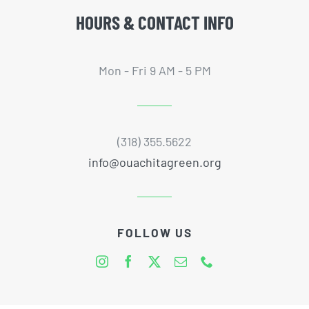
HOURS & CONTACT INFO
Mon - Fri 9 AM - 5 PM
(318) 355.5622
info@ouachitagreen.org
FOLLOW US