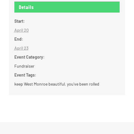
Details
Start:
April 20
End:
April 23
Event Category:
Fundraiser
Event Tags:
keep West Monroe beautiful
,
you've been rolled