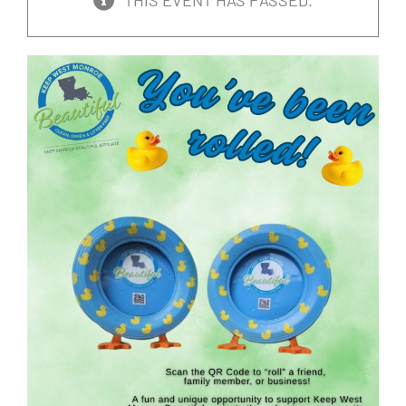
THIS EVENT HAS PASSED.