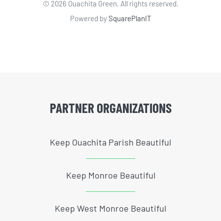
©
2026 Ouachita Green. All rights reserved.
Powered by
SquarePlanIT
PARTNER ORGANIZATIONS
Keep Ouachita Parish Beautiful
Keep Monroe Beautiful
Keep West Monroe Beautiful