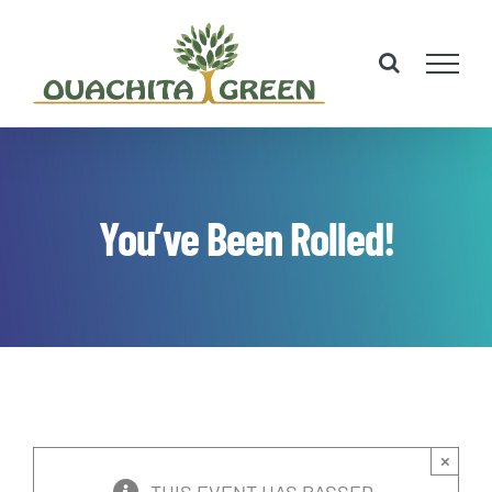
Skip
to
content
You’ve Been Rolled!
×