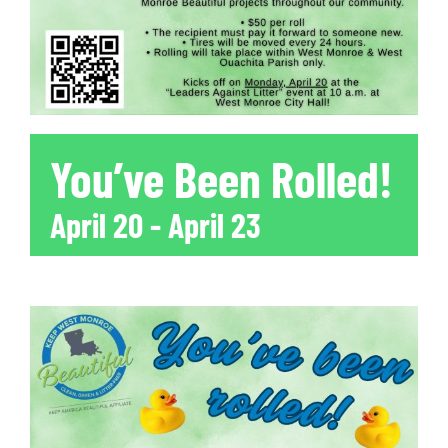
You’ve Been Rolled!
April 20
-
April 23