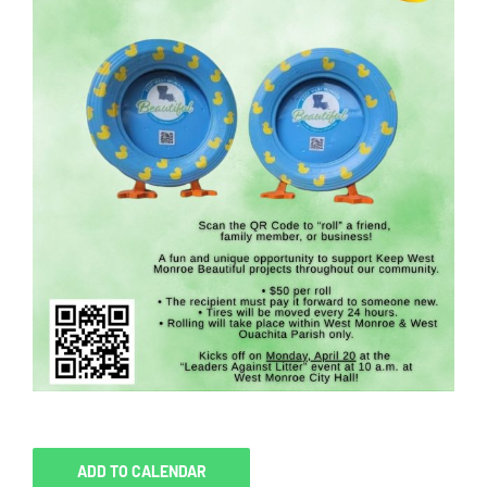
ADD TO CALENDAR