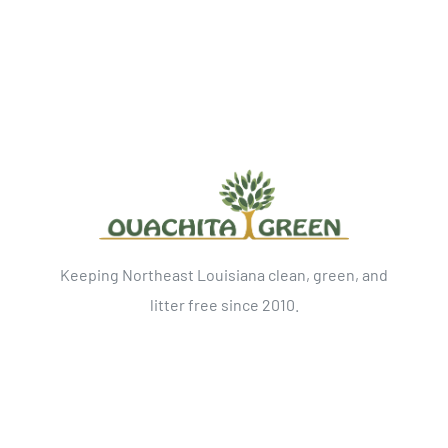
Keeping Northeast Louisiana clean, green, and
litter free since 2010.