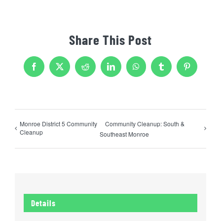
Share This Post
Facebook
X
Reddit
LinkedIn
WhatsApp
Tumblr
Pinterest
Monroe District 5 Community
Community Cleanup: South &
Cleanup
Southeast Monroe
Details