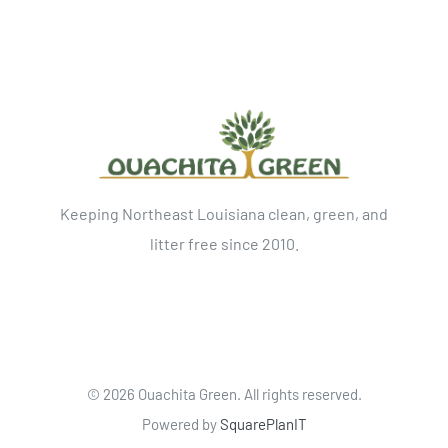
Keeping Northeast Louisiana clean, green, and
litter free since 2010.
©
2026 Ouachita Green. All rights reserved.
Powered by
SquarePlanIT