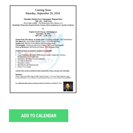
ADD TO CALENDAR