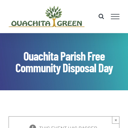
Skip
to
content
Ouachita Parish Free
Community Disposal Day
×