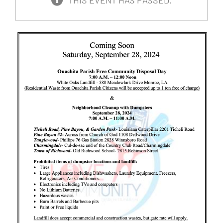
THIS EVENT HAS PASSED.