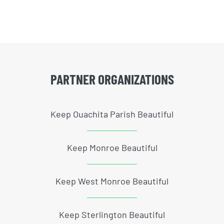
PARTNER ORGANIZATIONS
Keep Ouachita Parish Beautiful
Keep Monroe Beautiful
Keep West Monroe Beautiful
Keep Sterlington Beautiful