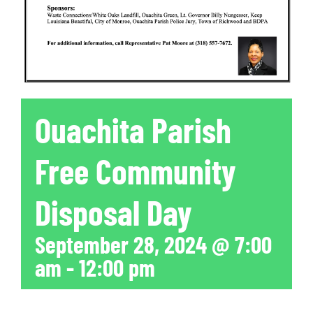
Ouachita Parish
Free Community
Disposal Day
September 28, 2024 @ 7:00
am
-
12:00 pm