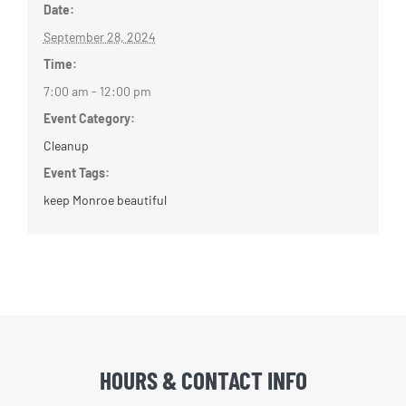
Date:
September 28, 2024
Time:
7:00 am - 12:00 pm
Event Category:
Cleanup
Event Tags:
keep Monroe beautiful
HOURS & CONTACT INFO