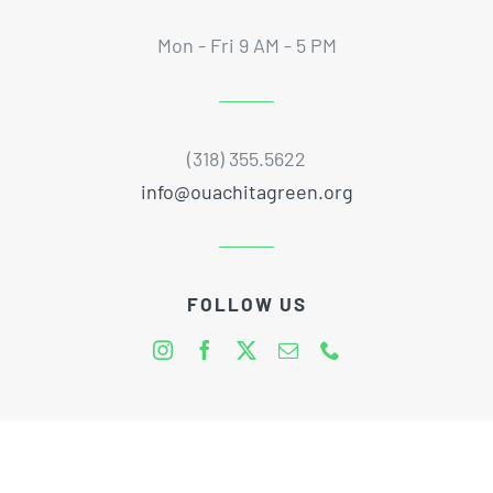
Mon - Fri 9 AM - 5 PM
(318) 355.5622
info@ouachitagreen.org
FOLLOW US