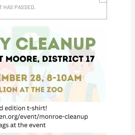
T HAS PASSED.