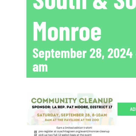
Monroe
September 28, 2024
am
AD