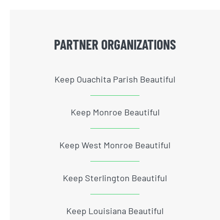
PARTNER ORGANIZATIONS
Keep Ouachita Parish Beautiful
Keep Monroe Beautiful
Keep West Monroe Beautiful
Keep Sterlington Beautiful
Keep Louisiana Beautiful