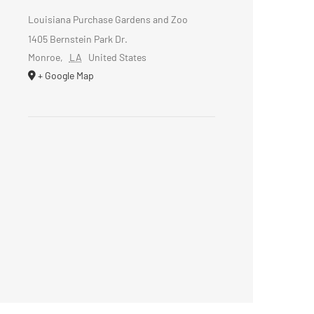
Louisiana Purchase Gardens and Zoo
1405 Bernstein Park Dr.
Monroe
,
LA
United States
+ Google Map