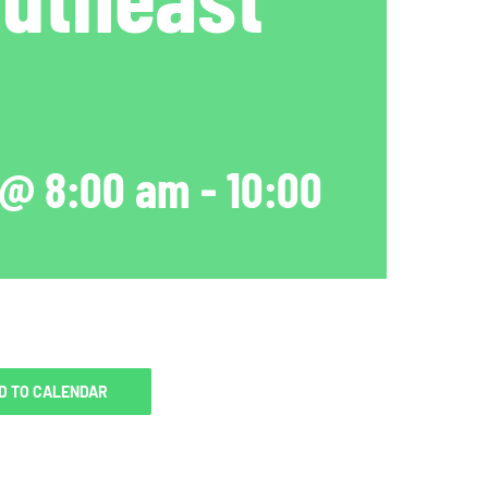
 @ 8:00 am
-
10:00
D TO CALENDAR