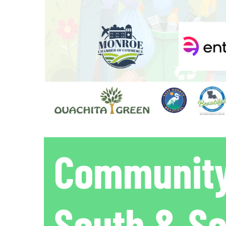
Community
South & S