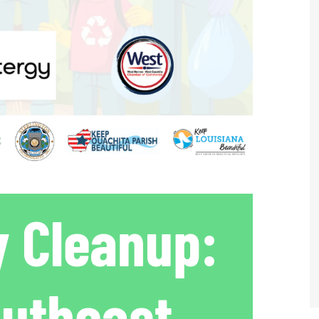
 Cleanup:
outheast