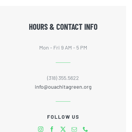
HOURS & CONTACT INFO
Mon - Fri 9 AM - 5 PM
(318) 355.5622
info@ouachitagreen.org
FOLLOW US