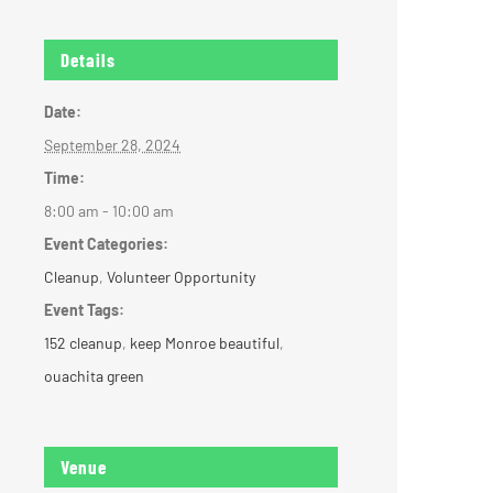
Details
Date:
September 28, 2024
Time:
8:00 am - 10:00 am
Event Categories:
Cleanup
,
Volunteer Opportunity
Event Tags:
152 cleanup
,
keep Monroe beautiful
,
ouachita green
Venue