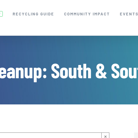
RECYCLING GUIDE
COMMUNITY IMPACT
EVENT
W
eanup: South & Sou
×