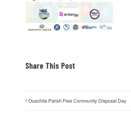
Share This Post
Ouachita Parish Free Community Disposal Day