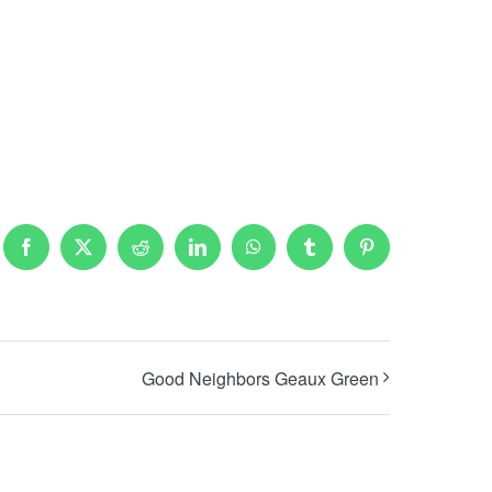
Facebook
X
Reddit
LinkedIn
WhatsApp
Tumblr
Pinterest
Good Neighbors Geaux Green