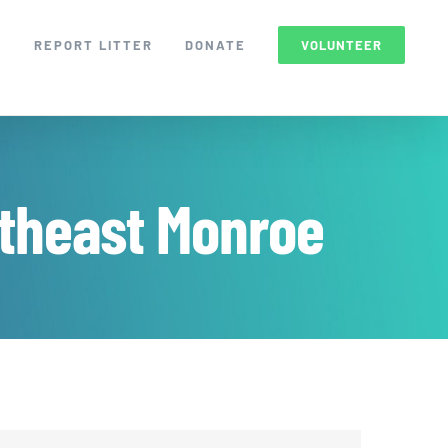
S
REPORT LITTER
DONATE
VOLUNTEER
theast Monroe