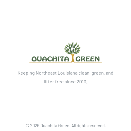
Keeping Northeast Louisiana clean, green, and
litter free since 2010.
©
2026 Ouachita Green. All rights reserved.