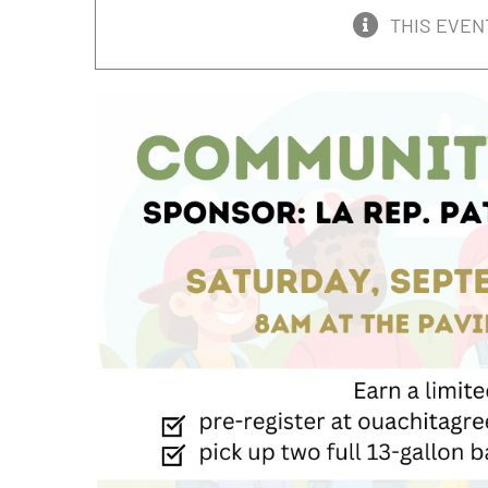
THIS EVEN