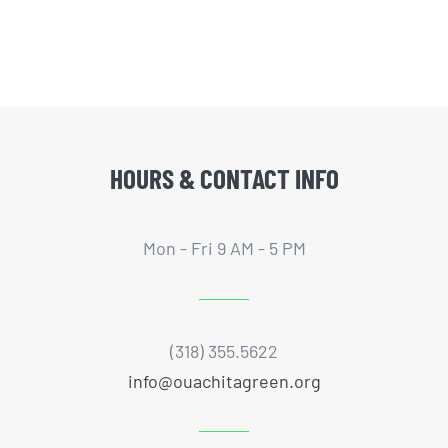
HOURS & CONTACT INFO
Mon - Fri 9 AM - 5 PM
(318) 355.5622
info@ouachitagreen.org