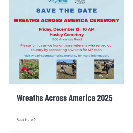
Wreaths Across America 2025
Wreaths Across America 2025
Read More