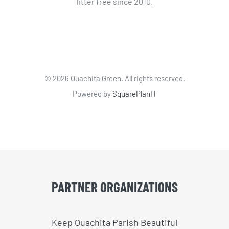
litter free since 2010.
©
2026 Ouachita Green. All rights reserved.
Powered by
SquarePlanIT
PARTNER ORGANIZATIONS
Keep Ouachita Parish Beautiful