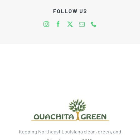
FOLLOW US
Keeping Northeast Louisiana clean, green, and