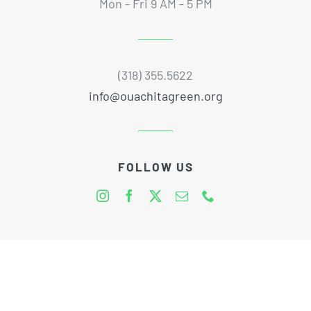
Mon - Fri 9 AM - 5 PM
(318) 355.5622
info@ouachitagreen.org
FOLLOW US