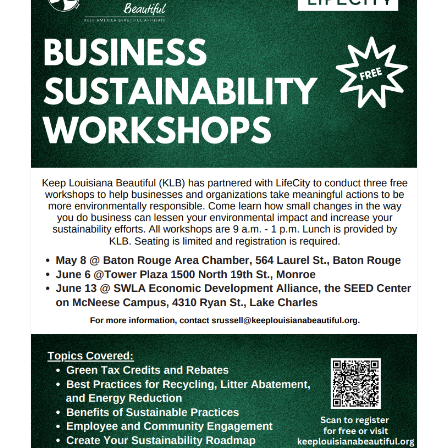
Business Sustainability
Workshop