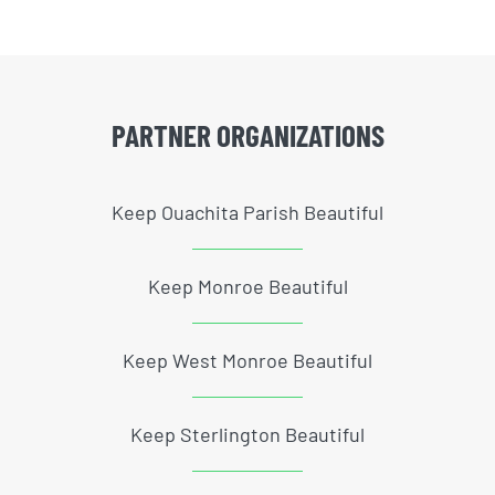
PARTNER ORGANIZATIONS
Keep Ouachita Parish Beautiful
Keep Monroe Beautiful
Keep West Monroe Beautiful
Keep Sterlington Beautiful