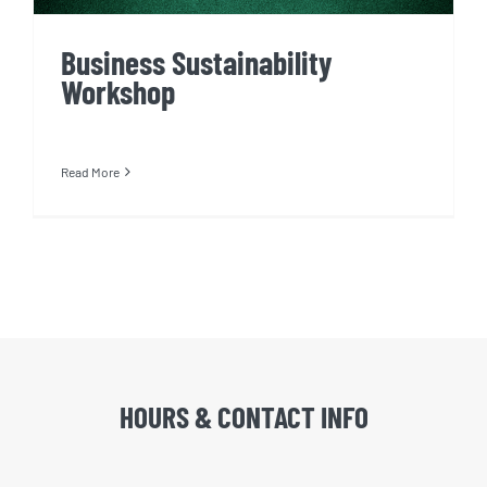
Business Sustainability
Workshop
Read More
HOURS & CONTACT INFO