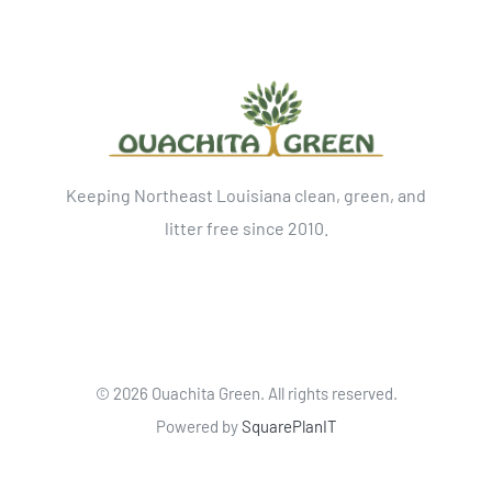
Keeping Northeast Louisiana clean, green, and
litter free since 2010.
©
2026 Ouachita Green. All rights reserved.
Powered by
SquarePlanIT