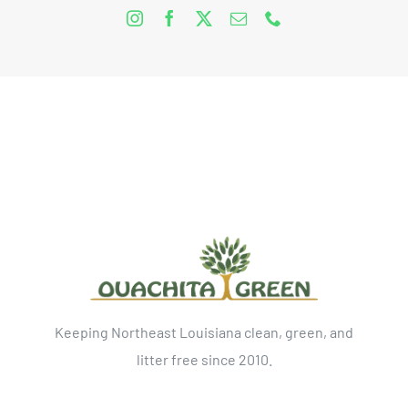
Keeping Northeast Louisiana clean, green, and
litter free since 2010.