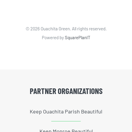
©
2026 Ouachita Green. All rights reserved.
Powered by
SquarePlanIT
PARTNER ORGANIZATIONS
Keep Ouachita Parish Beautiful
Keep Monroe Beautiful