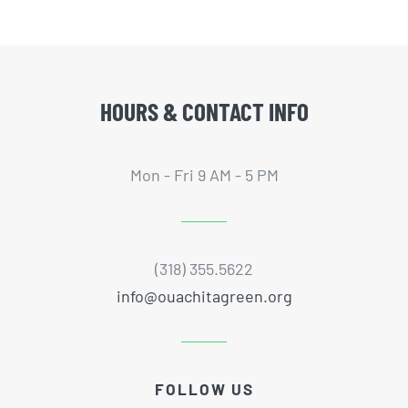
HOURS & CONTACT INFO
Mon - Fri 9 AM - 5 PM
(318) 355.5622
info@ouachitagreen.org
FOLLOW US