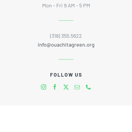
Mon - Fri 9 AM - 5 PM
(318) 355.5622
info@ouachitagreen.org
FOLLOW US