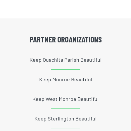
PARTNER ORGANIZATIONS
Keep Ouachita Parish Beautiful
Keep Monroe Beautiful
Keep West Monroe Beautiful
Keep Sterlington Beautiful