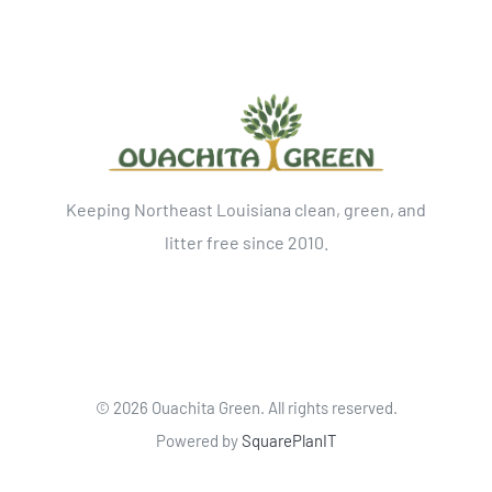
Keeping Northeast Louisiana clean, green, and
litter free since 2010.
©
2026 Ouachita Green. All rights reserved.
Powered by
SquarePlanIT