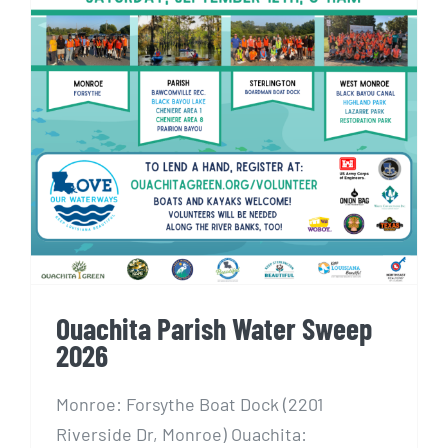
Ouachita Parish Water Sweep
2026
Ouachita Parish Water Sweep
2026
Monroe: Forsythe Boat Dock (2201
Riverside Dr, Monroe) Ouachita: