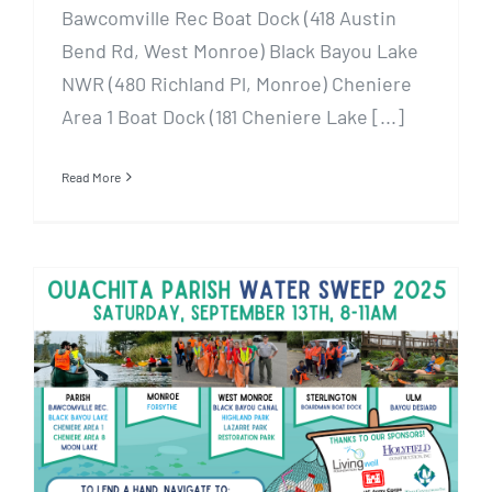
Bawcomville Rec Boat Dock (418 Austin
Bend Rd, West Monroe) Black Bayou Lake
NWR (480 Richland Pl, Monroe) Cheniere
Area 1 Boat Dock (181 Cheniere Lake [...]
Read More
Water Sweep 2025