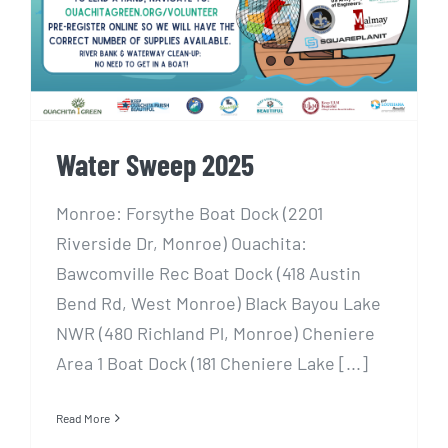
Water Sweep 2025
Monroe: Forsythe Boat Dock (2201
Riverside Dr, Monroe) Ouachita:
Bawcomville Rec Boat Dock (418 Austin
Bend Rd, West Monroe) Black Bayou Lake
NWR (480 Richland Pl, Monroe) Cheniere
Area 1 Boat Dock (181 Cheniere Lake [...]
Read More