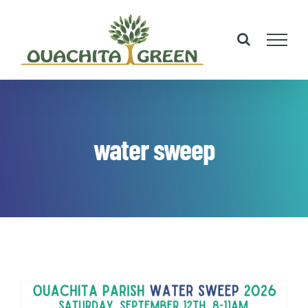
Skip
to
content
water sweep