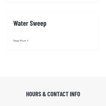
Water Sweep
Read More
HOURS & CONTACT INFO