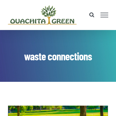
Skip
to
content
waste connections