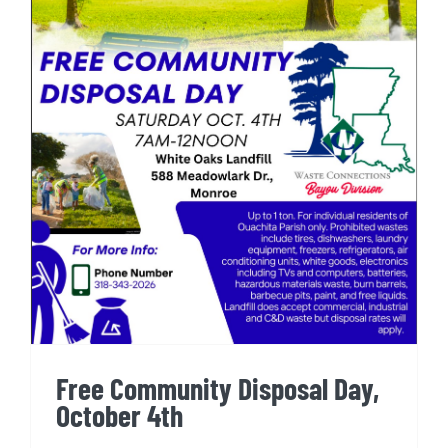
Free Community Disposal Day,
October 4th
Free Community Disposal Day,
October 4th