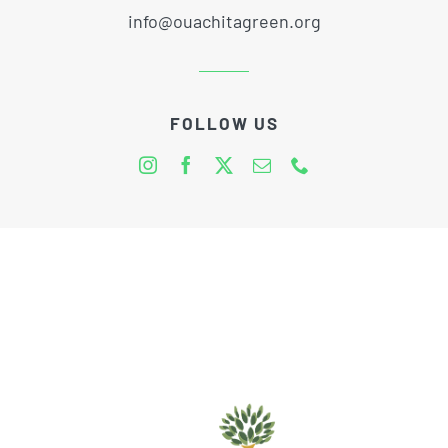
info@ouachitagreen.org
FOLLOW US