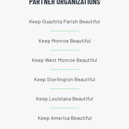
PARTNER ORGANIZATIONS
Keep Ouachita Parish Beautiful
Keep Monroe Beautiful
Keep West Monroe Beautiful
Keep Sterlington Beautiful
Keep Louisiana Beautiful
Keep America Beautiful