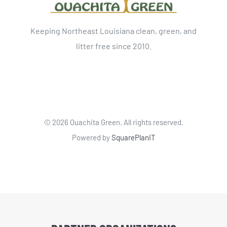
Keeping Northeast Louisiana clean, green, and
litter free since 2010.
©
2026 Ouachita Green. All rights reserved.
Powered by
SquarePlanIT