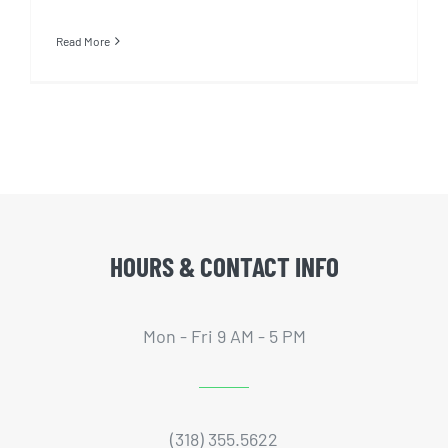
Read More
HOURS & CONTACT INFO
Mon - Fri 9 AM - 5 PM
(318) 355.5622