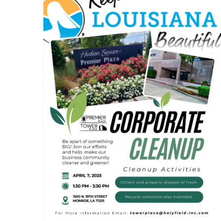
Tower Place & Premier
Plaza Corporate Clean Up
Event