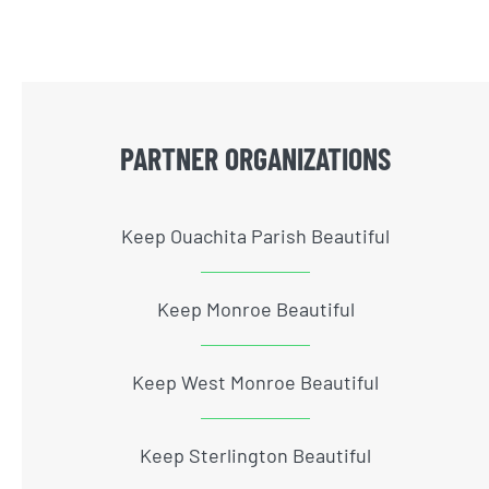
PARTNER ORGANIZATIONS
Keep Ouachita Parish Beautiful
Keep Monroe Beautiful
Keep West Monroe Beautiful
Keep Sterlington Beautiful