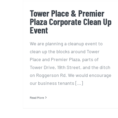
Tower Place & Premier
Plaza Corporate Clean Up
Event
We are planning a cleanup event to
clean up the blocks around Tower
Place and Premier Plaza, parts of
Tower Drive, 19th Street, and the ditch
on Roggerson Rd. We would encourage
our business tenants [...]
Read More