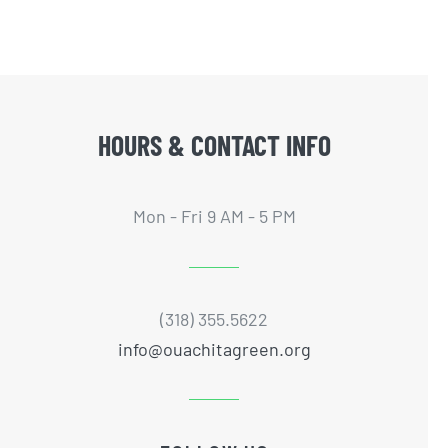
HOURS & CONTACT INFO
Mon - Fri 9 AM - 5 PM
(318) 355.5622
info@ouachitagreen.org