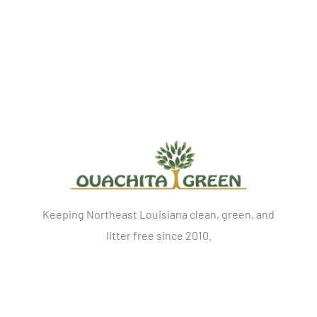
Keeping Northeast Louisiana clean, green, and
litter free since 2010.