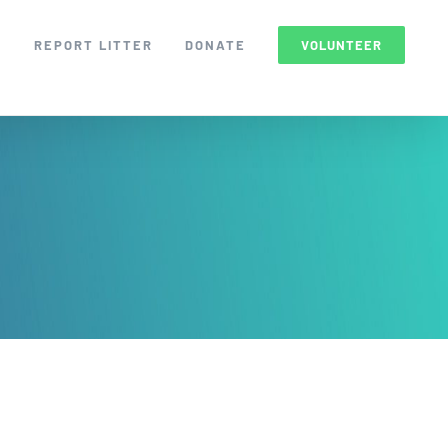
S
REPORT LITTER
DONATE
VOLUNTEER