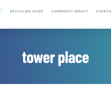
RECYCLING GUIDE
COMMUNITY IMPACT
EVENT
W
tower place