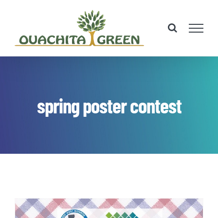
Skip
to
content
spring poster contest