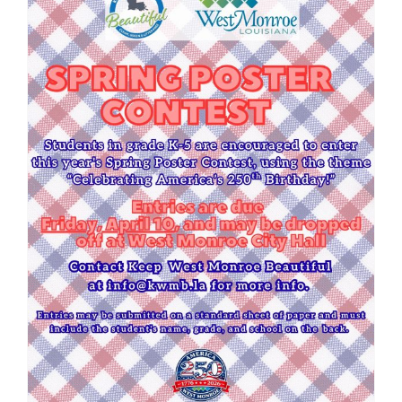
Spring Poster Contest 2026