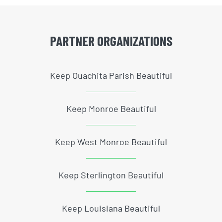
PARTNER ORGANIZATIONS
Keep Ouachita Parish Beautiful
Keep Monroe Beautiful
Keep West Monroe Beautiful
Keep Sterlington Beautiful
Keep Louisiana Beautiful