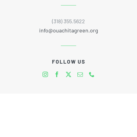
(318) 355.5622
info@ouachitagreen.org
FOLLOW US