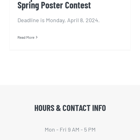
Spring Poster Contest
Deadline is Monday, April 8, 2024.
Read More
HOURS & CONTACT INFO
Mon - Fri 9 AM - 5 PM