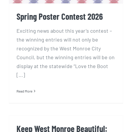
Spring Poster Contest 2026
Exciting news about this year’s contest –
the winning entries will not only be
recognized by the West Monroe City
Council, but the winning entries will be on
display at the statewide “Love the Boot
[...]
Read More
Keep West Monroe Beautiful: