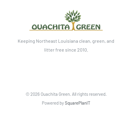
Keeping Northeast Louisiana clean, green, and
litter free since 2010.
©
2026 Ouachita Green. All rights reserved.
Powered by
SquarePlanIT