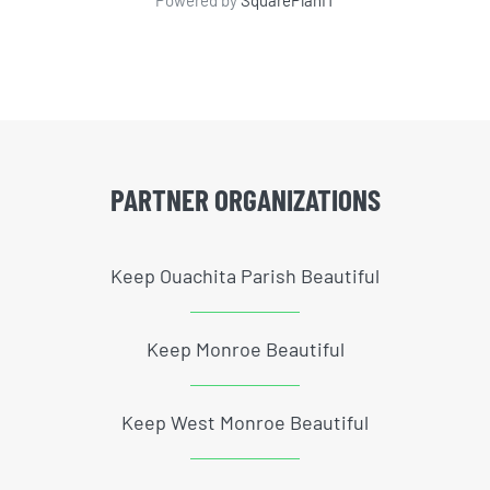
Powered by
SquarePlanIT
PARTNER ORGANIZATIONS
Keep Ouachita Parish Beautiful
Keep Monroe Beautiful
Keep West Monroe Beautiful