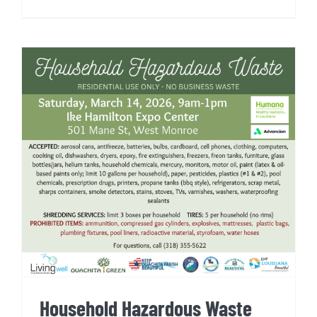
Household Hazardous Waste
Event
Household Hazardous Waste