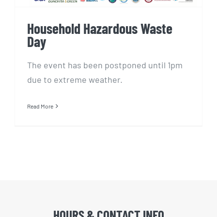
Household Hazardous Waste
Day
The event has been postponed until 1pm
due to extreme weather.
Read More
HOURS & CONTACT INFO