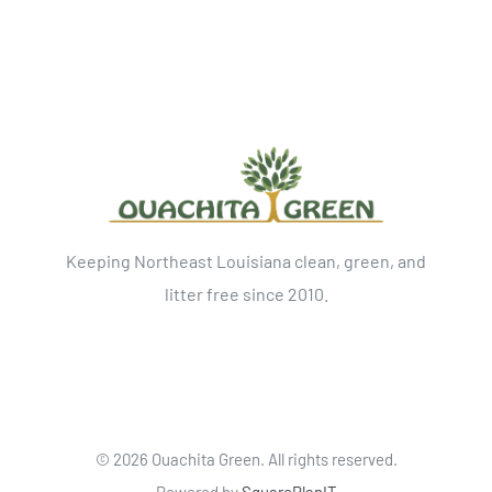
Keeping Northeast Louisiana clean, green, and
litter free since 2010.
©
2026 Ouachita Green. All rights reserved.