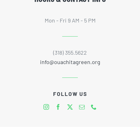
Mon - Fri 9 AM - 5 PM
(318) 355.5622
info@ouachitagreen.org
FOLLOW US