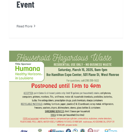
Event
Read More
Household Hazardous Waste
Day