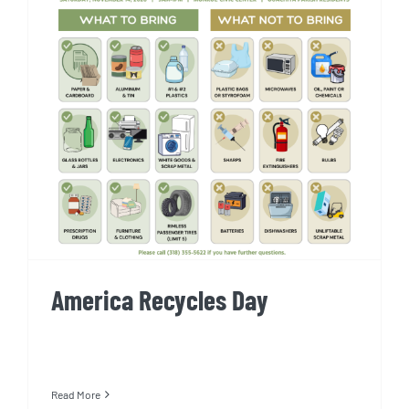
America Recycles Day
America Recycles Day
Read More