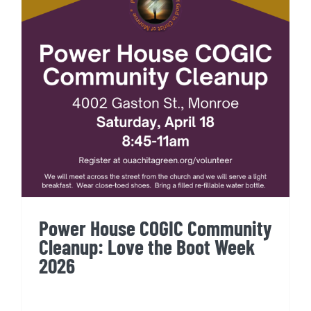
Power House COGIC
Community Cleanup: Love the
Boot Week 2026
Power House COGIC Community
Cleanup: Love the Boot Week
2026