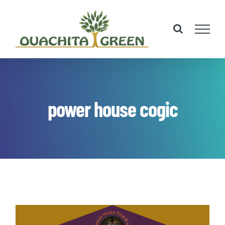
Skip
to
content
power house cogic