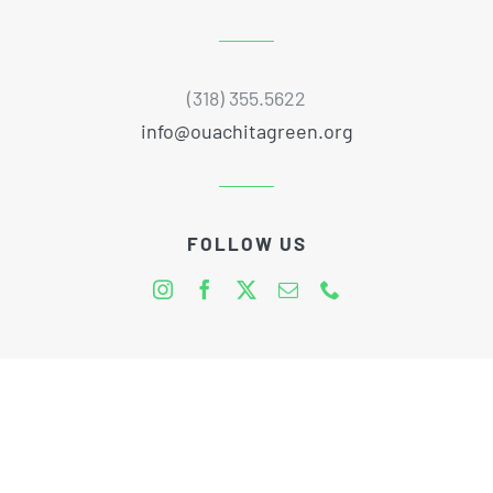
(318) 355.5622
info@ouachitagreen.org
FOLLOW US