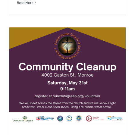
Read More
5/31/25: Community Cleanup:
Power House Church of God in
Christ of Monroe