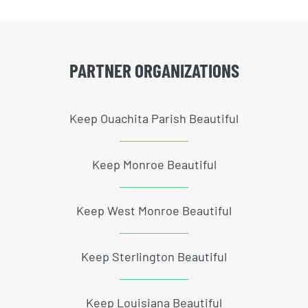
PARTNER ORGANIZATIONS
Keep Ouachita Parish Beautiful
Keep Monroe Beautiful
Keep West Monroe Beautiful
Keep Sterlington Beautiful
Keep Louisiana Beautiful