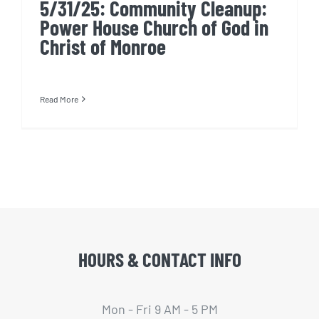
5/31/25: Community Cleanup:
Power House Church of God in
Christ of Monroe
Read More
HOURS & CONTACT INFO
Mon - Fri 9 AM - 5 PM