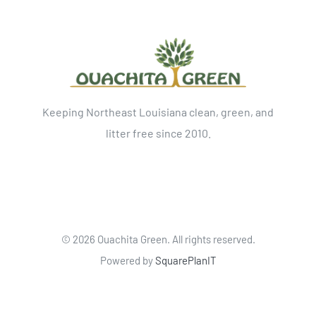
Keeping Northeast Louisiana clean, green, and
litter free since 2010.
©
2026 Ouachita Green. All rights reserved.
Powered by
SquarePlanIT