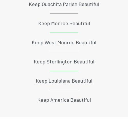
Keep Ouachita Parish Beautiful
Keep Monroe Beautiful
Keep West Monroe Beautiful
Keep Sterlington Beautiful
Keep Louisiana Beautiful
Keep America Beautiful