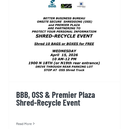
BBB, OSS & Premier Plaza
Shred-Recycle Event
BBB, OSS & Premier Plaza
Shred-Recycle Event
Read More