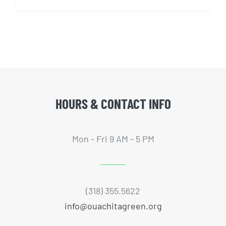
HOURS & CONTACT INFO
Mon - Fri 9 AM - 5 PM
(318) 355.5622
info@ouachitagreen.org