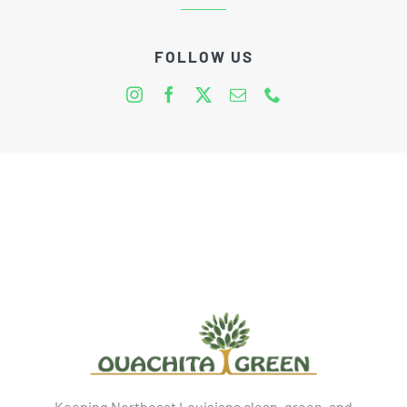
FOLLOW US
Keeping Northeast Louisiana clean, green, and