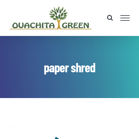
Skip
to
content
paper shred