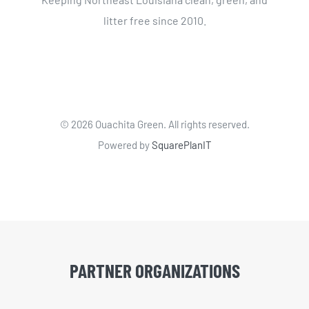
litter free since 2010.
©
2026 Ouachita Green. All rights reserved.
Powered by
SquarePlanIT
PARTNER ORGANIZATIONS