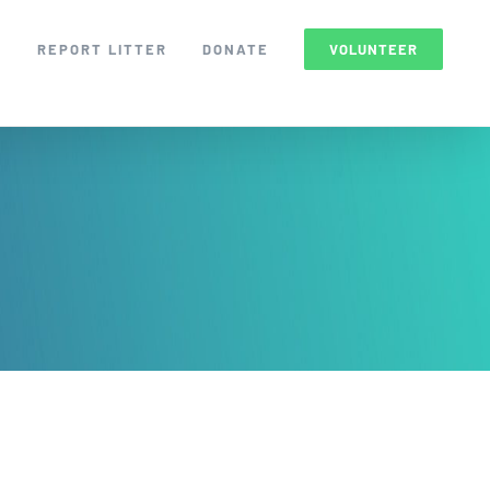
S
REPORT LITTER
DONATE
VOLUNTEER