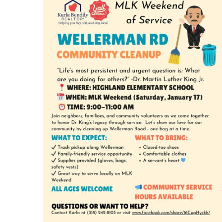
MLK Weekend of Service