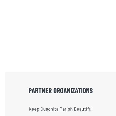
PARTNER ORGANIZATIONS
Keep Ouachita Parish Beautiful