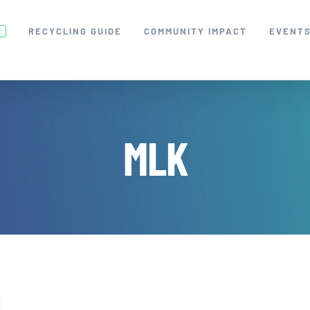
RECYCLING GUIDE
COMMUNITY IMPACT
EVENT
W
MLK