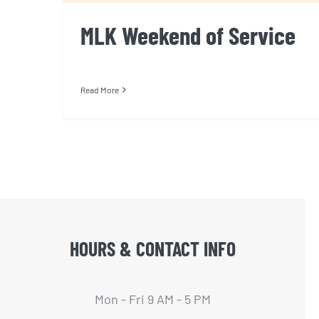
MLK Weekend of Service
Read More
HOURS & CONTACT INFO
Mon - Fri 9 AM - 5 PM