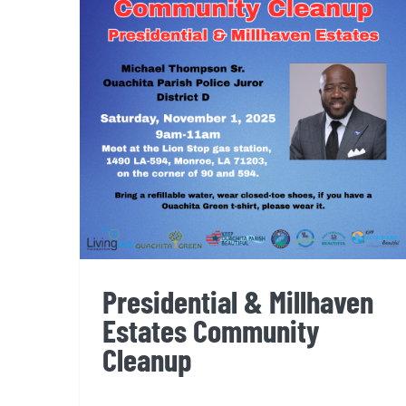
Presidential & Millhaven
Estates Community Cleanup
Presidential & Millhaven
Estates Community
Cleanup