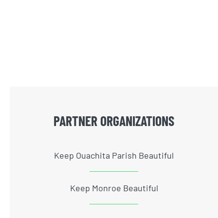
PARTNER ORGANIZATIONS
Keep Ouachita Parish Beautiful
Keep Monroe Beautiful