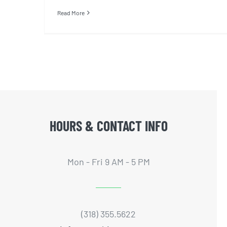
Read More
HOURS & CONTACT INFO
Mon - Fri 9 AM - 5 PM
(318) 355.5622