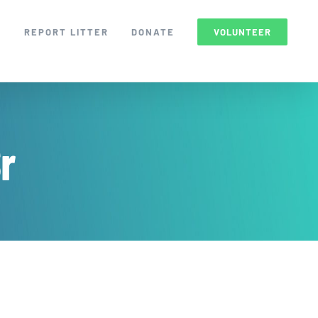
S
REPORT LITTER
DONATE
VOLUNTEER
r