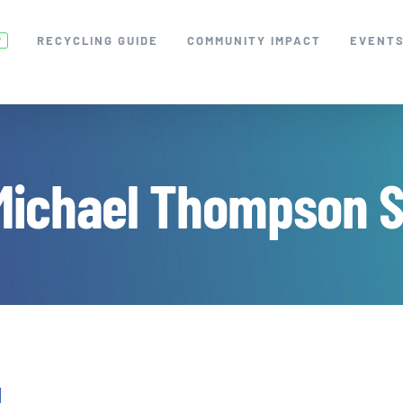
RECYCLING GUIDE
COMMUNITY IMPACT
EVENT
W
Michael Thompson S