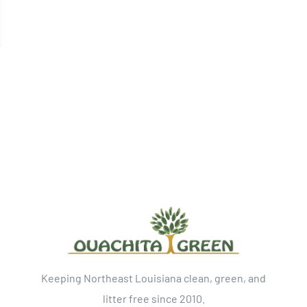
Keeping Northeast Louisiana clean, green, and
litter free since 2010.