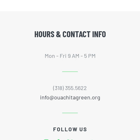
HOURS & CONTACT INFO
Mon - Fri 9 AM - 5 PM
(318) 355.5622
info@ouachitagreen.org
FOLLOW US