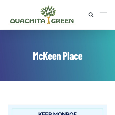
Skip
to
content
McKeen Place