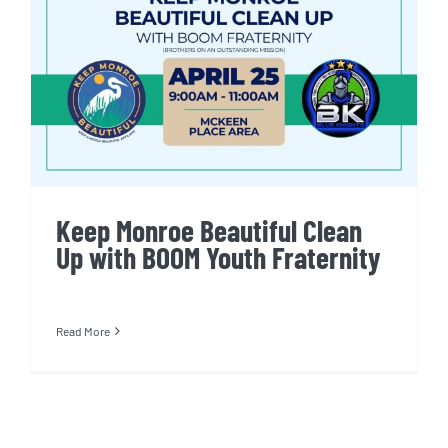
Keep Monroe Beautiful Clean
Up with BOOM Youth Fraternity
Keep Monroe Beautiful Clean
Up with BOOM Youth Fraternity
Read More