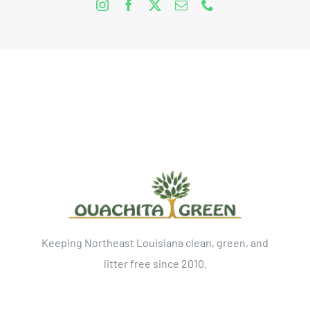
Keeping Northeast Louisiana clean, green, and
litter free since 2010.