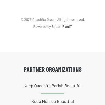
©
2026 Ouachita Green. All rights reserved.
Powered by
SquarePlanIT
PARTNER ORGANIZATIONS
Keep Ouachita Parish Beautiful
Keep Monroe Beautiful