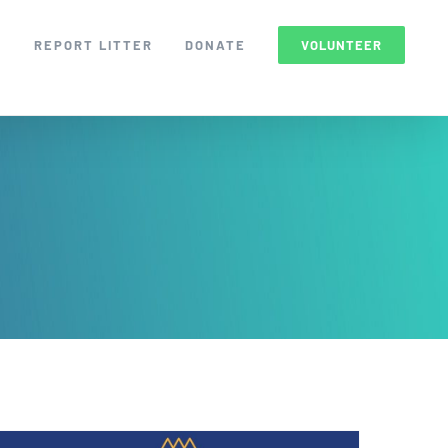
S
REPORT LITTER
DONATE
VOLUNTEER