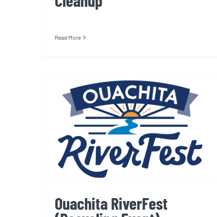
Cleanup
Read More
Ouachita RiverFest
(Recycling Event)
Ouachita RiverFest