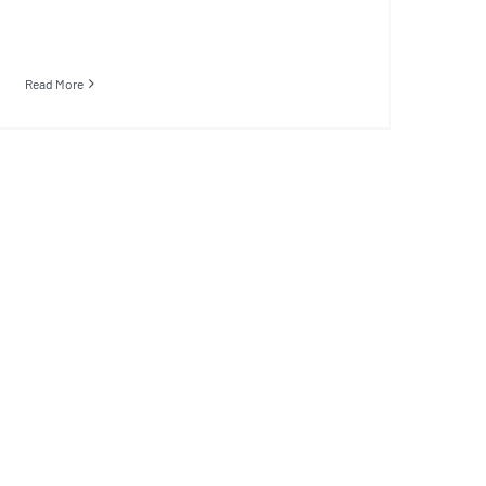
Read More