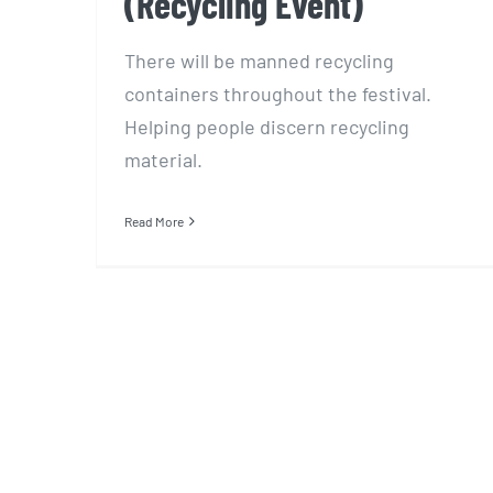
(Recycling Event)
There will be manned recycling
containers throughout the festival.
Helping people discern recycling
material.
Read More