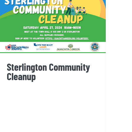
Sterlington Community
Cleanup
Sterlington Community
Cleanup