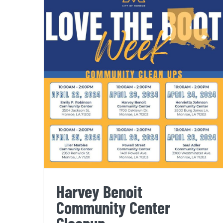
Harvey Benoit Community
Center Cleanup
Harvey Benoit
Community Center