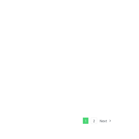
1
2
Next