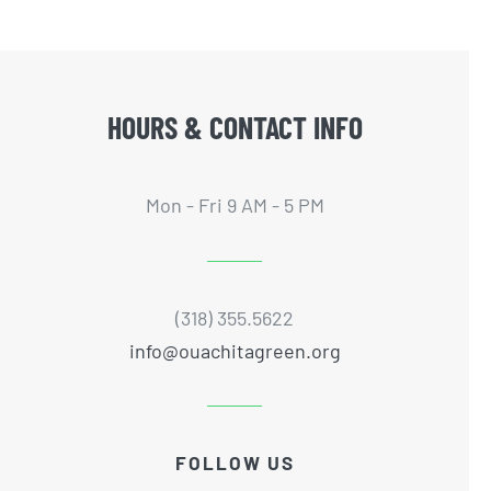
HOURS & CONTACT INFO
Mon - Fri 9 AM - 5 PM
(318) 355.5622
info@ouachitagreen.org
FOLLOW US