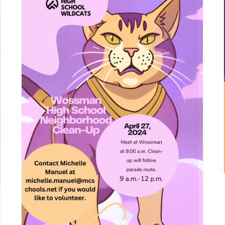
Wossman High School
Neighborhood Clean-Up