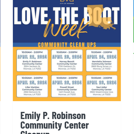
Emily P. Robinson
Community Center Cleanup
Emily P. Robinson
Community Center