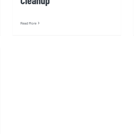
Cleanup
Read More