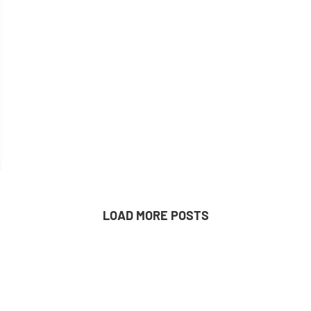
LOAD MORE POSTS