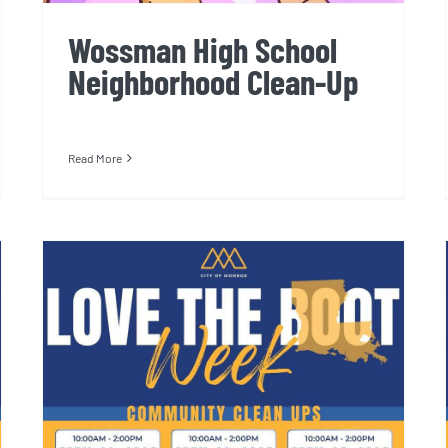
Wossman High School
Neighborhood Clean-Up
Read More
Liller Marbles Community
Center Cleanup