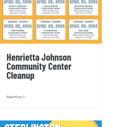
Henrietta Johnson
Community Center
Cleanup
Read More