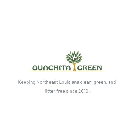
Keeping Northeast Louisiana clean, green, and
litter free since 2010.