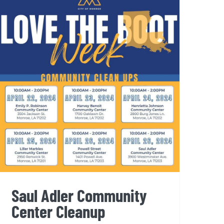
Saul Adler Community
Center Cleanup
Saul Adler Community
Center Cleanup