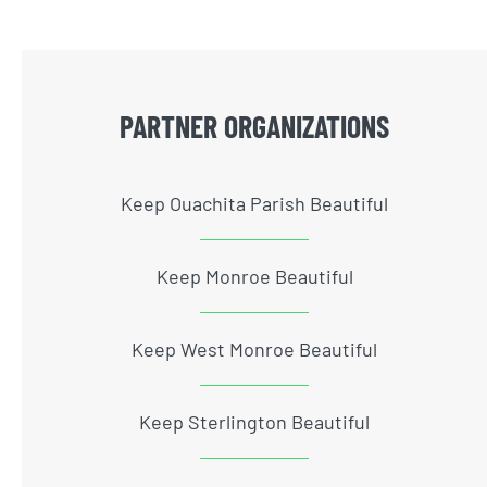
PARTNER ORGANIZATIONS
Keep Ouachita Parish Beautiful
Keep Monroe Beautiful
Keep West Monroe Beautiful
Keep Sterlington Beautiful