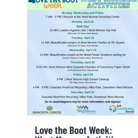
Love the Boot Week: West
Monroe Activities
Love the Boot Week: