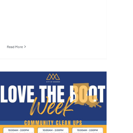
Read More
Henrietta Johnson
Community Center Cleanup