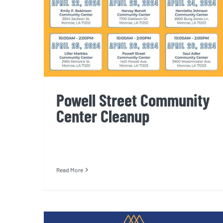
Powell Street Community
Center Cleanup
Read More