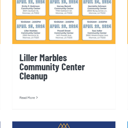
Liller Marbles
Community Center
Cleanup
Read More