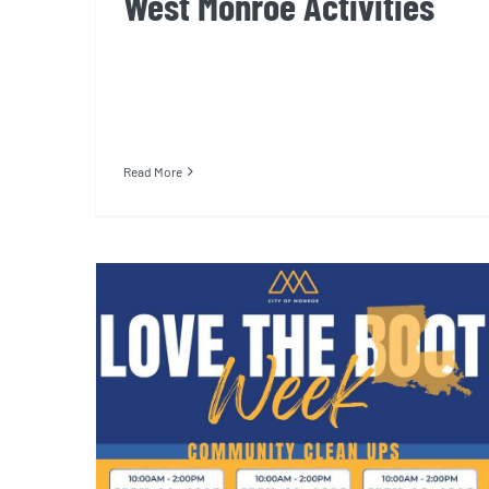
West Monroe Activities
Read More
Powell Street Community
Center Cleanup