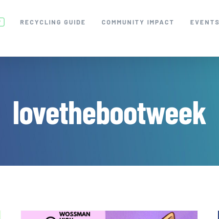
RECYCLING GUIDE
COMMUNITY IMPACT
EVENT
W
lovethebootweek