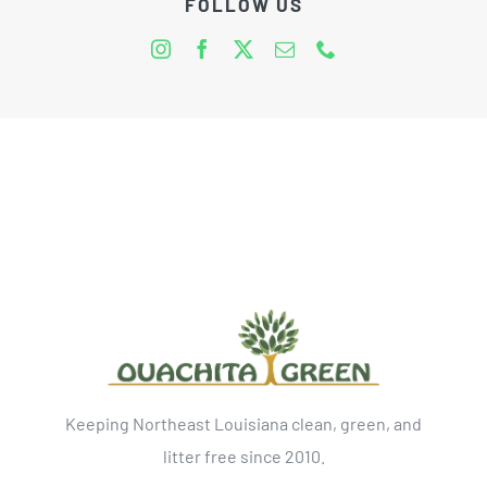
FOLLOW US
Keeping Northeast Louisiana clean, green, and
litter free since 2010.