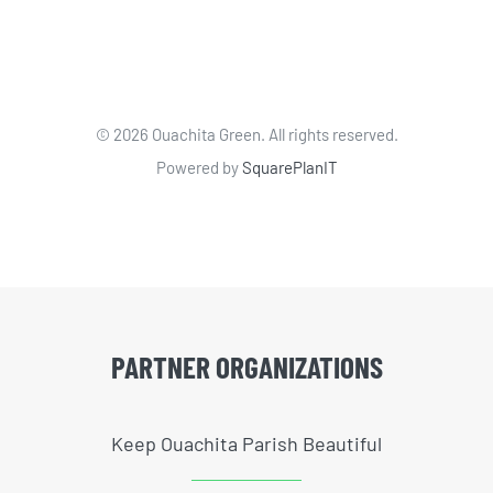
©
2026 Ouachita Green. All rights reserved.
Powered by
SquarePlanIT
PARTNER ORGANIZATIONS
Keep Ouachita Parish Beautiful