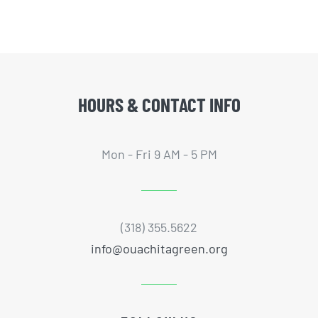
HOURS & CONTACT INFO
Mon - Fri 9 AM - 5 PM
(318) 355.5622
info@ouachitagreen.org