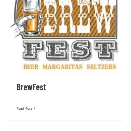
BrewFest
BrewFest
Read More