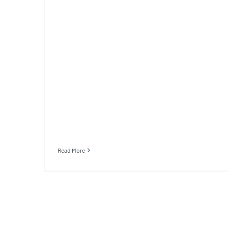
Read More