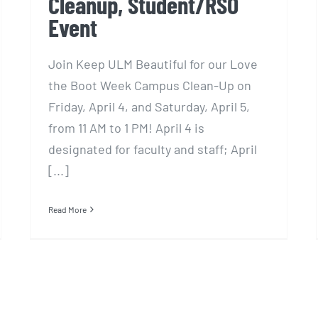
Cleanup, Student/RSO
Event
Join Keep ULM Beautiful for our Love
the Boot Week Campus Clean-Up on
Friday, April 4, and Saturday, April 5,
from 11 AM to 1 PM! April 4 is
designated for faculty and staff; April
[...]
Read More