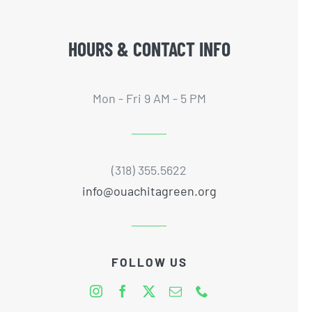
HOURS & CONTACT INFO
Mon - Fri 9 AM - 5 PM
(318) 355.5622
info@ouachitagreen.org
FOLLOW US