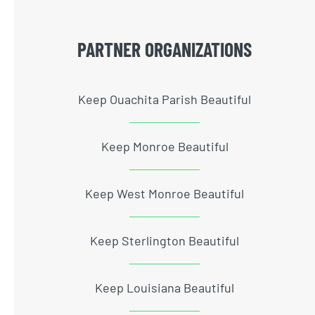
PARTNER ORGANIZATIONS
Keep Ouachita Parish Beautiful
Keep Monroe Beautiful
Keep West Monroe Beautiful
Keep Sterlington Beautiful
Keep Louisiana Beautiful