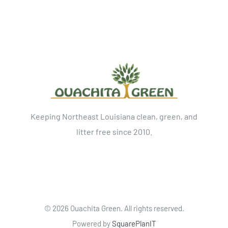
Keeping Northeast Louisiana clean, green, and
litter free since 2010.
©
2026 Ouachita Green. All rights reserved.
Powered by
SquarePlanIT