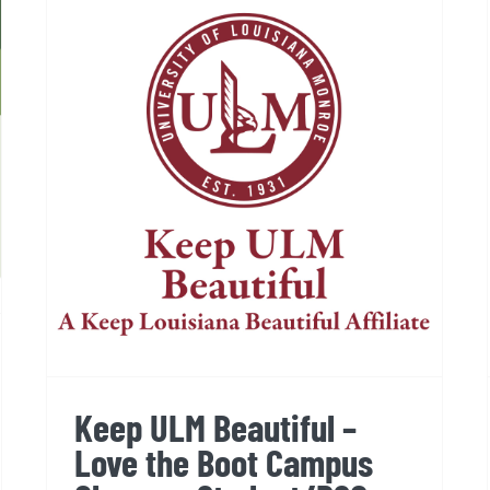
Keep ULM Beautiful – Love
the Boot Campus Cleanup,
Student/RSO Event
Keep ULM Beautiful –
Love the Boot Campus