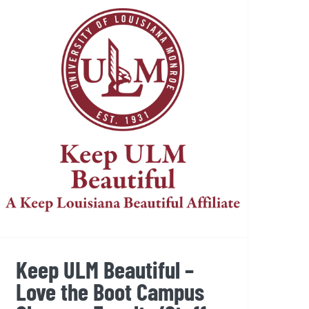
Keep ULM Beautiful – Love
the Boot Campus Cleanup,
Faculty/Staff Event
Keep ULM Beautiful –
Love the Boot Campus