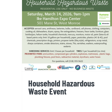
Household Hazardous Waste
Event
Household Hazardous
Waste Event