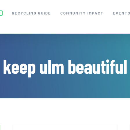
RECYCLING GUIDE
COMMUNITY IMPACT
EVENT
W
keep ulm beautiful