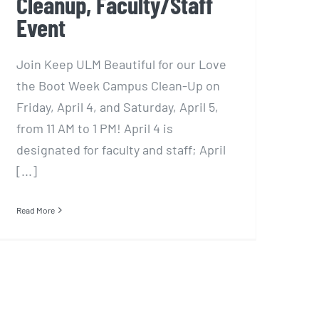
Cleanup, Faculty/Staff
Event
Join Keep ULM Beautiful for our Love
the Boot Week Campus Clean-Up on
Friday, April 4, and Saturday, April 5,
from 11 AM to 1 PM! April 4 is
designated for faculty and staff; April
[...]
Read More