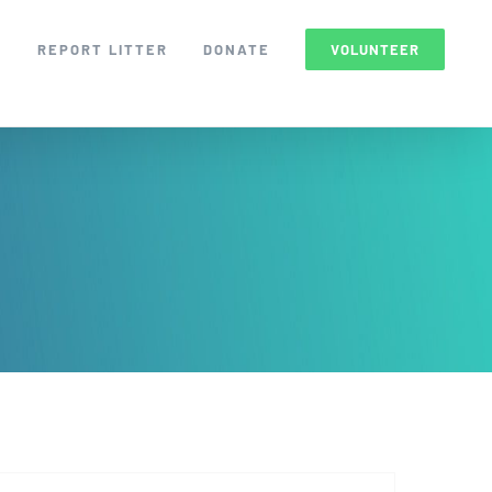
S
REPORT LITTER
DONATE
VOLUNTEER