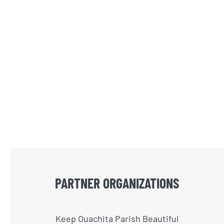
PARTNER ORGANIZATIONS
Keep Ouachita Parish Beautiful