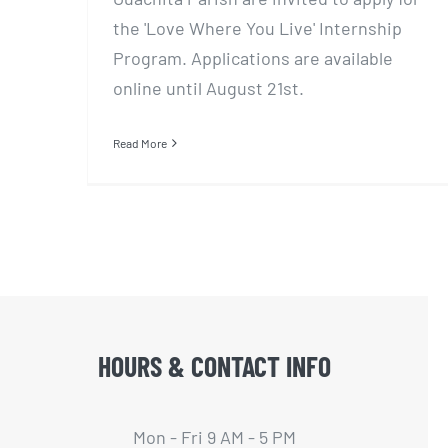
the 'Love Where You Live' Internship
Program. Applications are available
online until August 21st.
Read More
HOURS & CONTACT INFO
Mon - Fri 9 AM - 5 PM