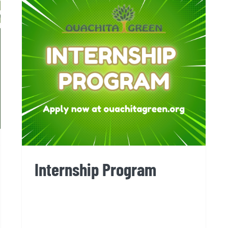
Internship Program
Internship Program