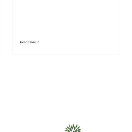
Read More