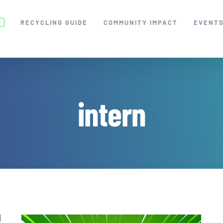
RECYCLING GUIDE
COMMUNITY IMPACT
EVENT
W
intern