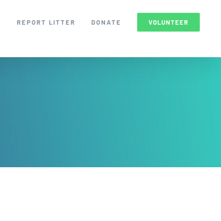
S
REPORT LITTER
DONATE
VOLUNTEER