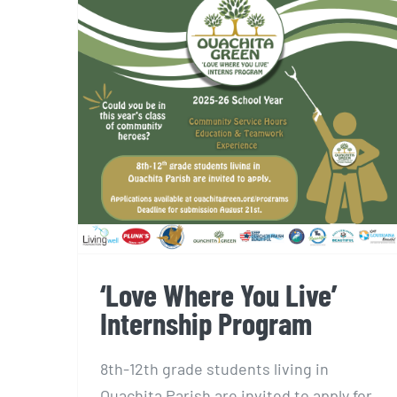
‘Love Where You Live’
Internship Program
‘Love Where You Live’
Internship Program
8th-12th grade students living in
Ouachita Parish are invited to apply for