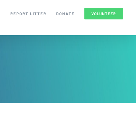
S
REPORT LITTER
DONATE
VOLUNTEER