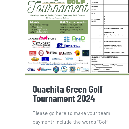
Ouachita Green Golf
Tournament 2024
Ouachita Green Golf
Tournament 2024
Please go here to make your team
payment; include the words "Golf