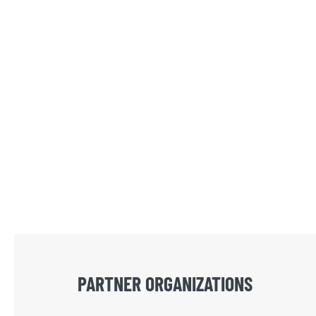
PARTNER ORGANIZATIONS