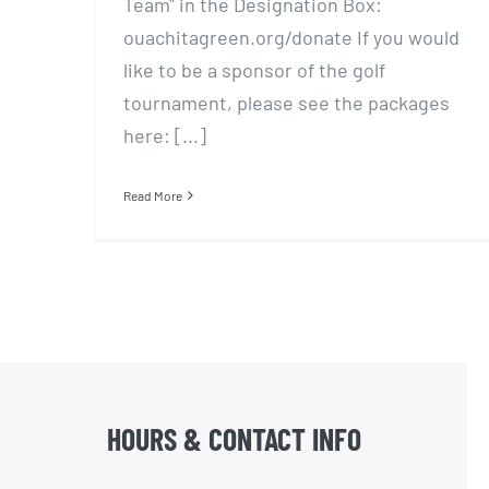
Team" in the Designation Box:
ouachitagreen.org/donate If you would
like to be a sponsor of the golf
tournament, please see the packages
here: [...]
Read More
HOURS & CONTACT INFO