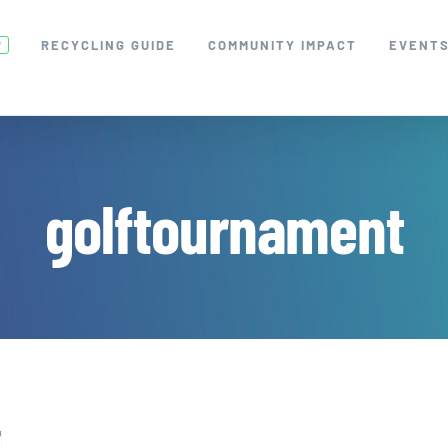
RECYCLING GUIDE
COMMUNITY IMPACT
EVENT
W
golftournament