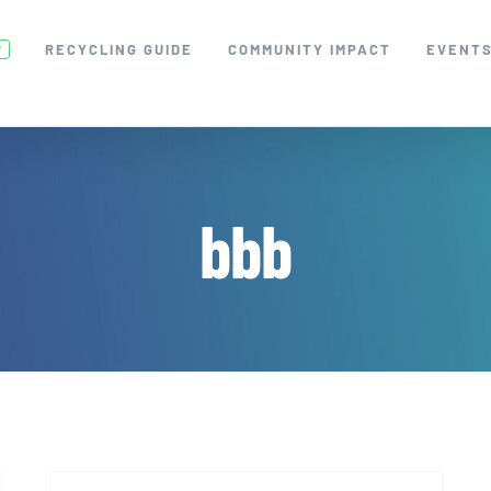
RECYCLING GUIDE
COMMUNITY IMPACT
EVENT
W
bbb