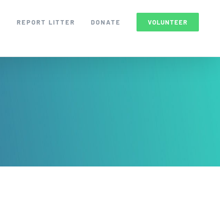
S
REPORT LITTER
DONATE
VOLUNTEER