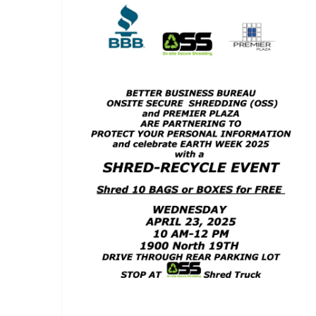
Shred-Recycle Event