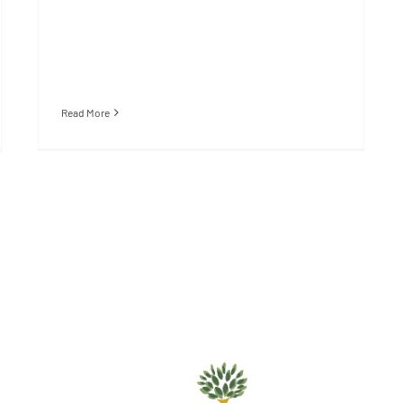
Read More