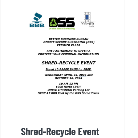
Shred-Recycle Event
Shred-Recycle Event