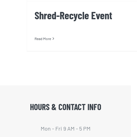
Shred-Recycle Event
Read More
HOURS & CONTACT INFO
Mon - Fri 9 AM - 5 PM