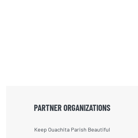
PARTNER ORGANIZATIONS
Keep Ouachita Parish Beautiful