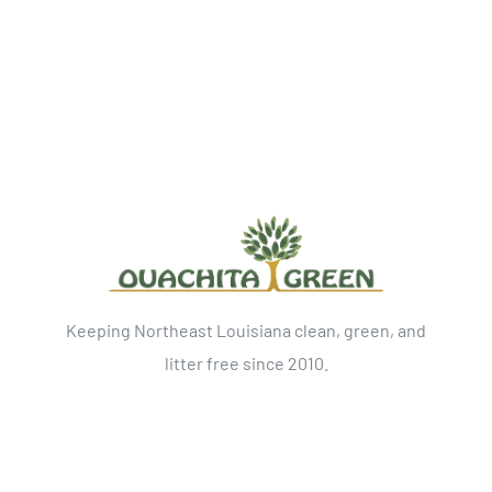
Keeping Northeast Louisiana clean, green, and
litter free since 2010.