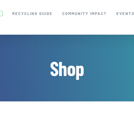
RECYCLING GUIDE
COMMUNITY IMPACT
EVENT
W
Shop