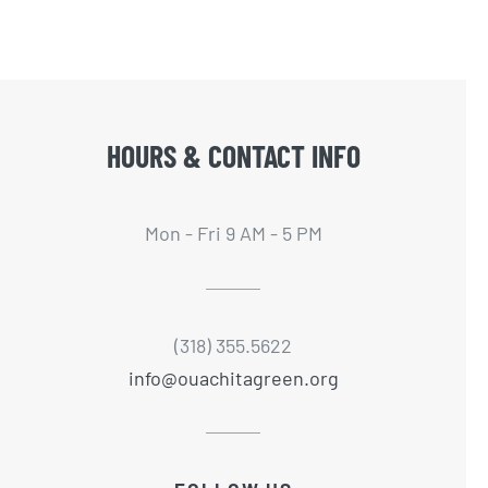
HOURS & CONTACT INFO
Mon - Fri 9 AM - 5 PM
(318) 355.5622
info@ouachitagreen.org