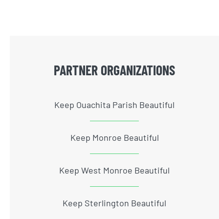
PARTNER ORGANIZATIONS
Keep Ouachita Parish Beautiful
Keep Monroe Beautiful
Keep West Monroe Beautiful
Keep Sterlington Beautiful