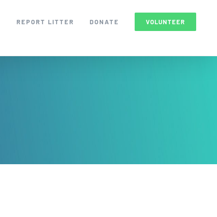
S
REPORT LITTER
DONATE
VOLUNTEER