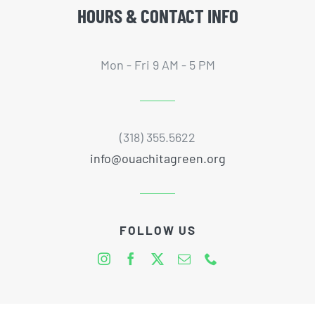
HOURS & CONTACT INFO
Mon - Fri 9 AM - 5 PM
(318) 355.5622
info@ouachitagreen.org
FOLLOW US