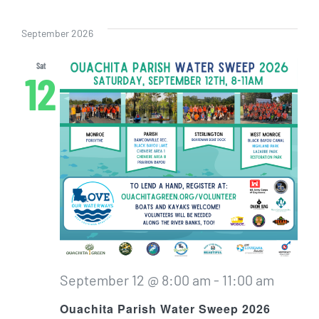
Even
Vi
Select
Sear
date.
Nav
September 2026
and
Sat
12
View
Navig
September 12 @ 8:00 am
-
11:00 am
Ouachita Parish Water Sweep 2026