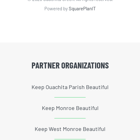
Powered by
SquarePlanIT
PARTNER ORGANIZATIONS
Keep Ouachita Parish Beautiful
Keep Monroe Beautiful
Keep West Monroe Beautiful