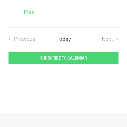
Free
Previous
Today
Next
Events
Events
SUBSCRIBE TO CALENDAR