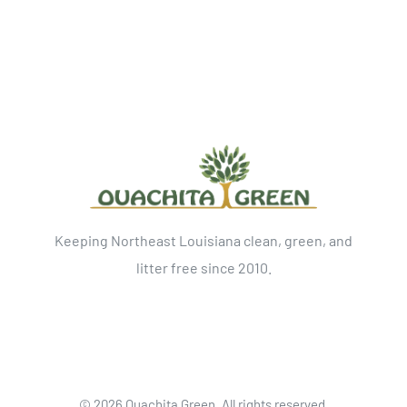
Keeping Northeast Louisiana clean, green, and
litter free since 2010.
©
2026 Ouachita Green. All rights reserved.