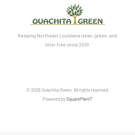
Keeping Northeast Louisiana clean, green, and
litter free since 2010.
©
2026 Ouachita Green. All rights reserved.
Powered by
SquarePlanIT