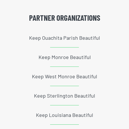
PARTNER ORGANIZATIONS
Keep Ouachita Parish Beautiful
Keep Monroe Beautiful
Keep West Monroe Beautiful
Keep Sterlington Beautiful
Keep Louisiana Beautiful