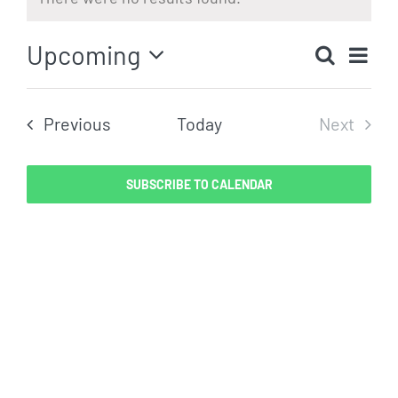
Notice
Eve
Upcoming
Search
Even
List
Vi
Select
Sear
date.
Nav
Events
Previous
Today
Next
and
Events
View
SUBSCRIBE TO CALENDAR
Navig