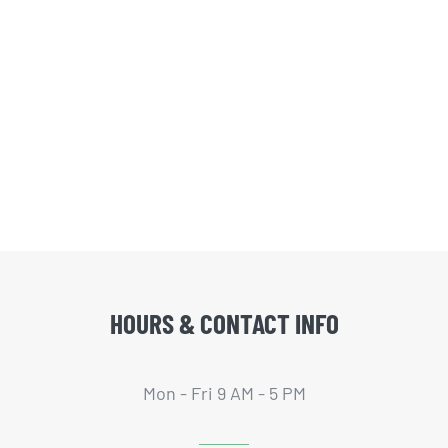
HOURS & CONTACT INFO
Mon - Fri 9 AM - 5 PM