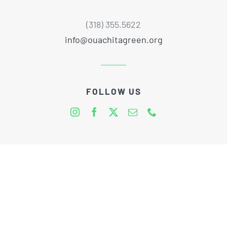
(318) 355.5622
info@ouachitagreen.org
FOLLOW US