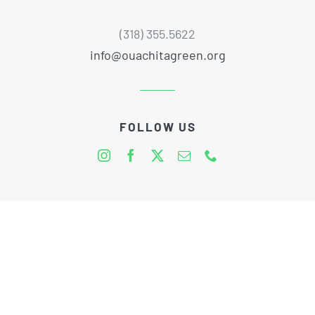
(318) 355.5622
info@ouachitagreen.org
FOLLOW US