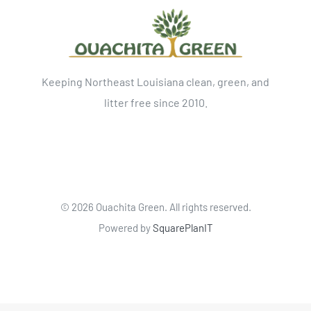
Keeping Northeast Louisiana clean, green, and
litter free since 2010.
©
2026 Ouachita Green. All rights reserved.
Powered by
SquarePlanIT