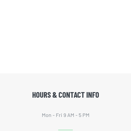
HOURS & CONTACT INFO
Mon - Fri 9 AM - 5 PM