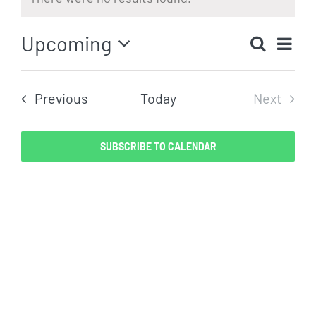
Notice
Eve
Upcoming
Search
Even
List
Vi
Select
Sear
date.
Nav
Events
Previous
Today
Next
and
Events
View
SUBSCRIBE TO CALENDAR
Navig