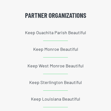
PARTNER ORGANIZATIONS
Keep Ouachita Parish Beautiful
Keep Monroe Beautiful
Keep West Monroe Beautiful
Keep Sterlington Beautiful
Keep Louisiana Beautiful