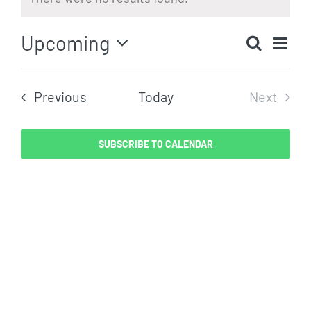
Notice
Eve
Upcoming
Search
Even
List
Vi
Select
Sear
date.
Nav
Events
Previous
Today
Next
and
Events
View
SUBSCRIBE TO CALENDAR
Navig