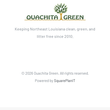
Keeping Northeast Louisiana clean, green, and
litter free since 2010.
©
2026 Ouachita Green. All rights reserved.
Powered by
SquarePlanIT