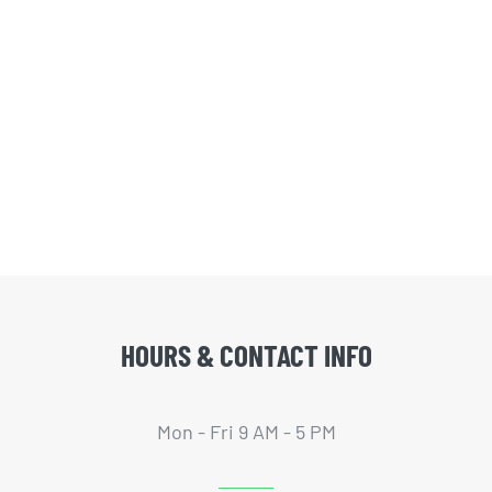
HOURS & CONTACT INFO
Mon - Fri 9 AM - 5 PM