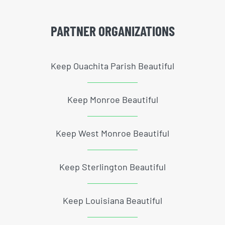
PARTNER ORGANIZATIONS
Keep Ouachita Parish Beautiful
Keep Monroe Beautiful
Keep West Monroe Beautiful
Keep Sterlington Beautiful
Keep Louisiana Beautiful