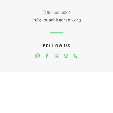
(318) 355.5622
info@ouachitagreen.org
FOLLOW US