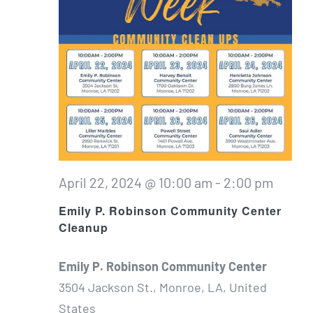
April 22, 2024 @ 10:00 am
-
2:00 pm
Emily P. Robinson Community Center
Cleanup
Emily P. Robinson Community Center
3504 Jackson St., Monroe, LA, United
States