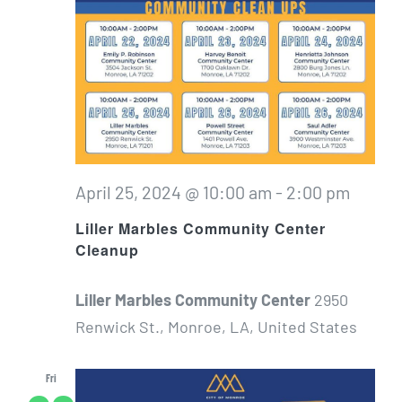
April 25, 2024 @ 10:00 am
-
2:00 pm
Liller Marbles Community Center
Cleanup
Liller Marbles Community Center
2950
Renwick St., Monroe, LA, United States
Fri