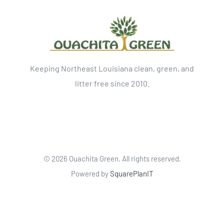
Keeping Northeast Louisiana clean, green, and
litter free since 2010.
©
2026 Ouachita Green. All rights reserved.
Powered by
SquarePlanIT