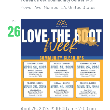
Powell Ave, Monroe, LA, United States
Fri
26
April 26, 2024 @ 10:00 am
-
2:00 pm