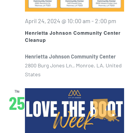
April 24, 2024 @ 10:00 am
-
2:00 pm
Henrietta Johnson Community Center
Cleanup
Henrietta Johnson Community Center
2800 Burg Jones Ln., Monroe, LA, United
States
Thu
25