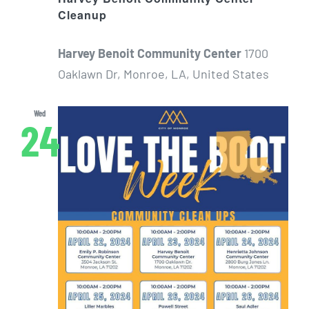
Cleanup
Harvey Benoit Community Center
1700
Oaklawn Dr, Monroe, LA, United States
Wed
24