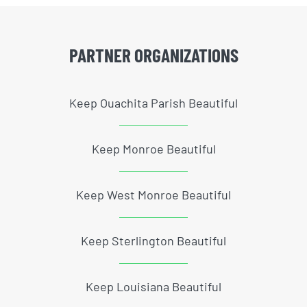
PARTNER ORGANIZATIONS
Keep Ouachita Parish Beautiful
Keep Monroe Beautiful
Keep West Monroe Beautiful
Keep Sterlington Beautiful
Keep Louisiana Beautiful