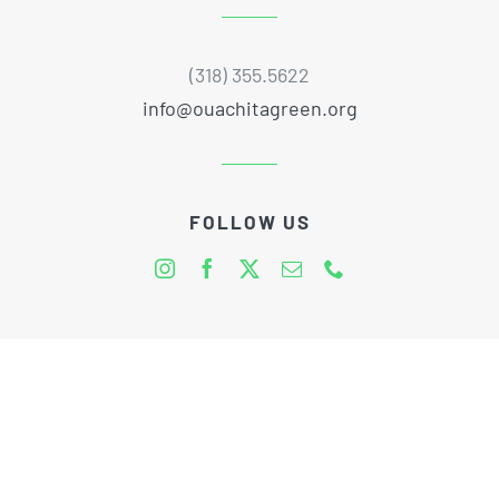
(318) 355.5622
info@ouachitagreen.org
FOLLOW US