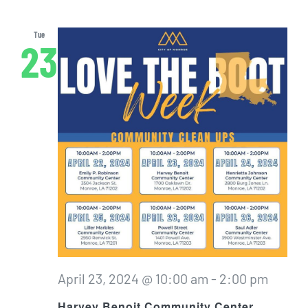
Tue
23
April 23, 2024 @ 10:00 am
-
2:00 pm
Harvey Benoit Community Center