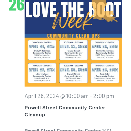
26
April 26, 2024 @ 10:00 am
-
2:00 pm
Powell Street Community Center
Cleanup
Powell Street Community Center
1401