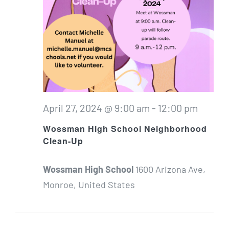
April 27, 2024 @ 9:00 am
-
12:00 pm
Wossman High School Neighborhood
Clean-Up
Wossman High School
1600 Arizona Ave,
Monroe, United States