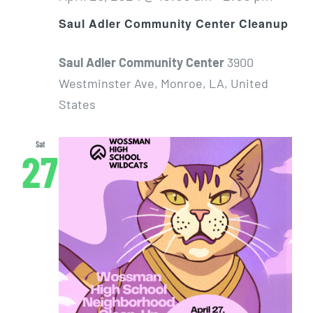
Saul Adler Community Center Cleanup
Saul Adler Community Center
3900
Westminster Ave, Monroe, LA, United
States
Sat
27