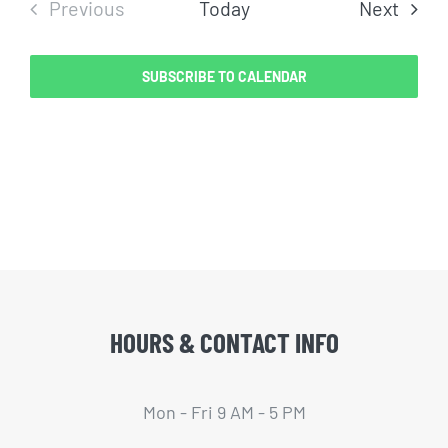
Even
Previous
Today
Next
Events
SUBSCRIBE TO CALENDAR
HOURS & CONTACT INFO
Mon - Fri 9 AM - 5 PM