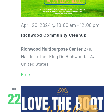
April 20, 2024 @ 10:00 am
-
12:00 pm
Richwood Community Cleanup
Richwood Multipurpose Center
2710
Martin Luther King Dr, Richwood, LA,
United States
Free
Mon
22