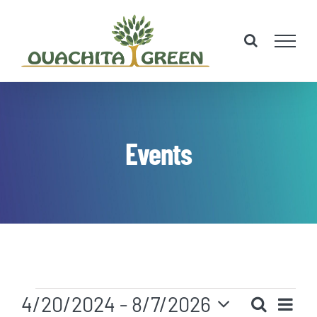
Skip
to
content
Events
Events
Eve
4/20/2024
 - 
8/7/2026
Search
List