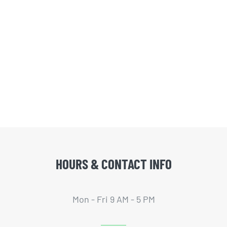
HOURS & CONTACT INFO
Mon - Fri 9 AM - 5 PM