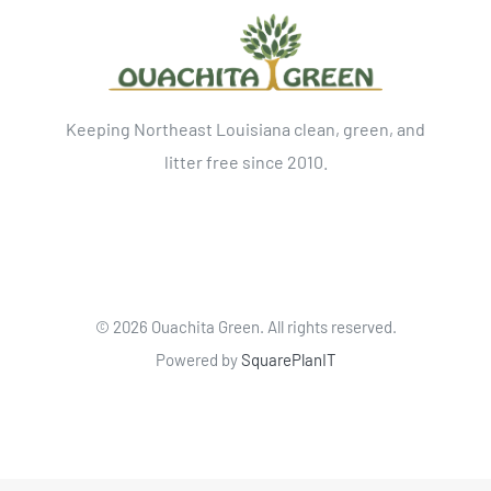
Keeping Northeast Louisiana clean, green, and
litter free since 2010.
©
2026 Ouachita Green. All rights reserved.
Powered by
SquarePlanIT