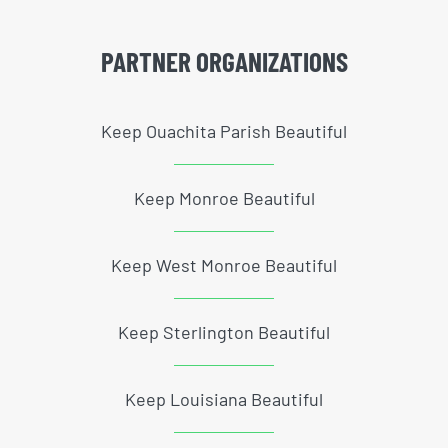
PARTNER ORGANIZATIONS
Keep Ouachita Parish Beautiful
Keep Monroe Beautiful
Keep West Monroe Beautiful
Keep Sterlington Beautiful
Keep Louisiana Beautiful