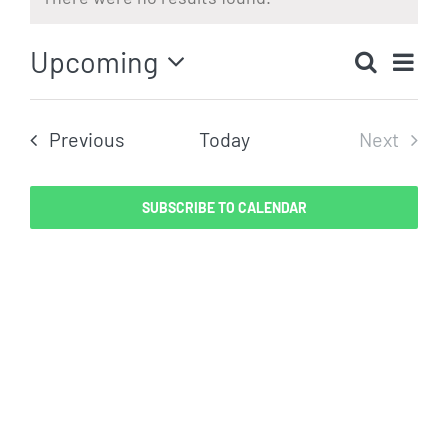
Notice
Eve
Upcoming
Search
Even
List
Vi
Select
Sear
date.
Nav
Events
Previous
Today
Next
and
Events
View
SUBSCRIBE TO CALENDAR
Navig