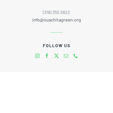
(318) 355.5622
info@ouachitagreen.org
FOLLOW US